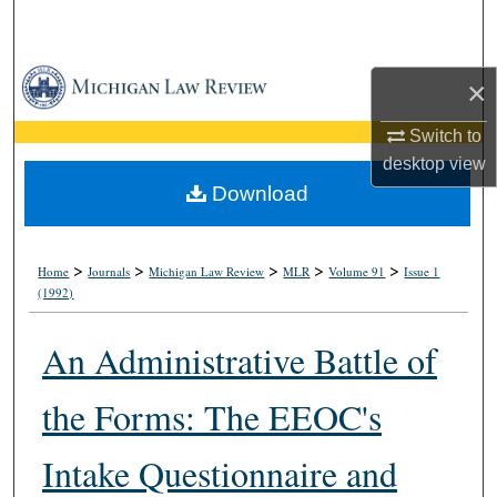
Search
Browse Collections
×
My Account
Switch to
desktop
view
About
Download
Digital Commons Network™
>
>
>
>
>
Home
Journals
Michigan Law Review
MLR
Volume 91
Issue 1
(1992)
An Administrative Battle of
the Forms: The EEOC's
Intake Questionnaire and