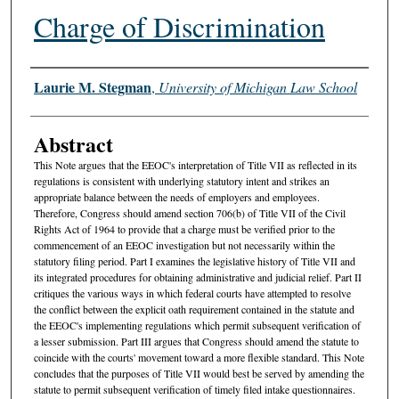
Charge of Discrimination
Authors
Laurie M. Stegman
,
University of Michigan Law School
Abstract
This Note argues that the EEOC's interpretation of Title VII as reflected in its
regulations is consistent with underlying statutory intent and strikes an
appropriate balance between the needs of employers and employees.
Therefore, Congress should amend section 706(b) of Title VII of the Civil
Rights Act of 1964 to provide that a charge must be verified prior to the
commencement of an EEOC investigation but not necessarily within the
statutory filing period. Part I examines the legislative history of Title VII and
its integrated procedures for obtaining administrative and judicial relief. Part II
critiques the various ways in which federal courts have attempted to resolve
the conflict between the explicit oath requirement contained in the statute and
the EEOC's implementing regulations which permit subsequent verification of
a lesser submission. Part III argues that Congress should amend the statute to
coincide with the courts' movement toward a more flexible standard. This Note
concludes that the purposes of Title VII would best be served by amending the
statute to permit subsequent verification of timely filed intake questionnaires.