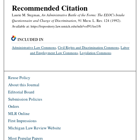
Recommended Citation
Laurie M. Stegman,
An Administrative Battle of the Forms: The EEOC's Intake
Questionnaire and Charge of Discrimination
, 91 M
ich.
L. R
ev.
124 (1992).
Available at: https://repository.law.umich.edu/mlr/vol91/iss1/6
INCLUDED IN
Administrative Law Commons
,
Civil Rights and Discrimination Commons
,
Labor
and Employment Law Commons
,
Legislation Commons
Reuse Policy
About this Journal
Editorial Board
Submission Policies
Orders
MLR Online
First Impressions
Michigan Law Review Website
Most Popular Papers