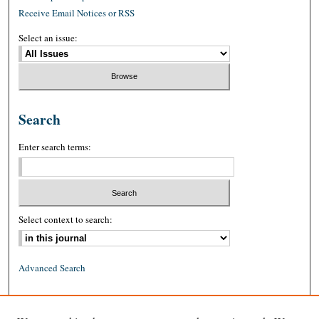
Receive Email Notices or RSS
Select an issue:
Search
Enter search terms:
Select context to search:
Advanced Search
ISSN: 0026-2234 (print)