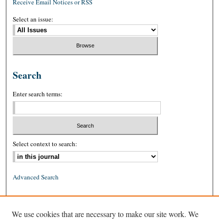
Receive Email Notices or RSS
Select an issue:
Search
Enter search terms:
Select context to search:
Advanced Search
ISSN: 0026-2234 (print)
We use cookies that are necessary to make our site work. We