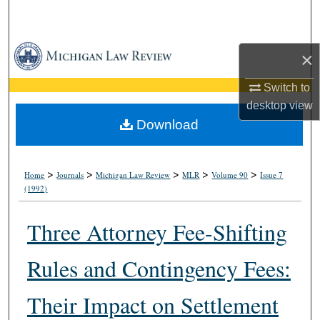
Search
Browse Collections
×
My Account
Switch to
desktop
view
About
Download
Digital Commons Network™
>
>
>
>
>
Home
Journals
Michigan Law Review
MLR
Volume 90
Issue 7
(1992)
Three Attorney Fee-Shifting
Rules and Contingency Fees:
Their Impact on Settlement