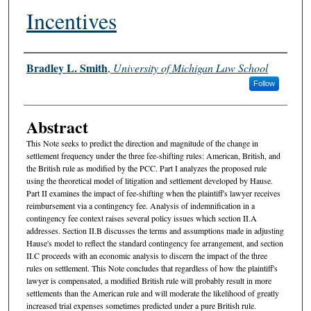
Incentives
Authors
Bradley L. Smith
,
University of Michigan Law School
Follow
Abstract
This Note seeks to predict the direction and magnitude of the change in
settlement frequency under the three fee-shifting rules: American, British, and
the British rule as modified by the PCC. Part I analyzes the proposed rule
using the theoretical model of litigation and settlement developed by Hause.
Part II examines the impact of fee-shifting when the plaintiff's lawyer receives
reimbursement via a contingency fee. Analysis of indemnification in a
contingency fee context raises several policy issues which section II.A
addresses. Section II.B discusses the terms and assumptions made in adjusting
Hause's model to reflect the standard contingency fee arrangement, and section
II.C proceeds with an economic analysis to discern the impact of the three
rules on settlement. This Note concludes that regardless of how the plaintiff's
lawyer is compensated, a modified British rule will probably result in more
settlements than the American rule and will moderate the likelihood of greatly
increased trial expenses sometimes predicted under a pure British rule.