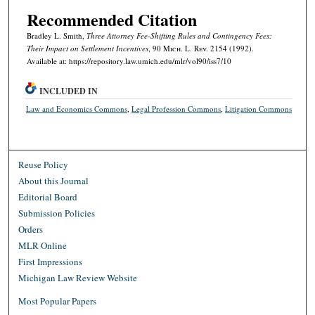
Recommended Citation
Bradley L. Smith,
Three Attorney Fee-Shifting Rules and Contingency Fees:
Their Impact on Settlement Incentives
, 90 M
ich.
L. R
ev.
2154 (1992).
Available at: https://repository.law.umich.edu/mlr/vol90/iss7/10
INCLUDED IN
Law and Economics Commons
,
Legal Profession Commons
,
Litigation Commons
Reuse Policy
About this Journal
Editorial Board
Submission Policies
Orders
MLR Online
First Impressions
Michigan Law Review Website
Most Popular Papers