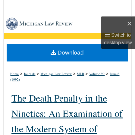
Search
Browse Collections
×
Switch to
My Account
desktop
view
About
Download
Digital Commons Network™
>
>
>
>
>
Home
Journals
Michigan Law Review
MLR
Volume 90
Issue 6
(1992)
The Death Penalty in the
Nineties: An Examination of
the Modern System of