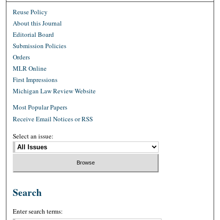
Reuse Policy
About this Journal
Editorial Board
Submission Policies
Orders
MLR Online
First Impressions
Michigan Law Review Website
Most Popular Papers
Receive Email Notices or RSS
Select an issue:
Search
Enter search terms: