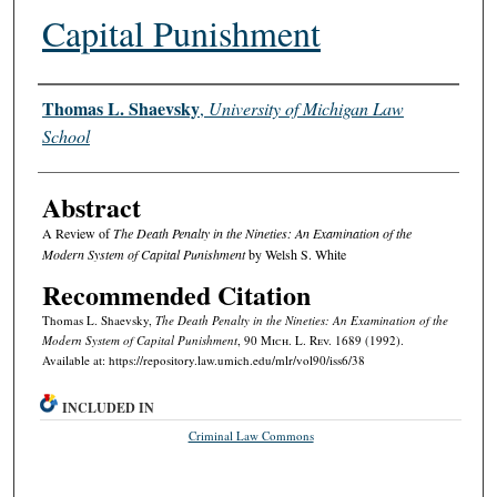
Capital Punishment
Authors
Thomas L. Shaevsky
,
University of Michigan Law
School
Abstract
A Review of
The Death Penalty in the Nineties: An Examination of the
Modern System of Capital Punishment
by Welsh S. White
Recommended Citation
Thomas L. Shaevsky,
The Death Penalty in the Nineties: An Examination of the
Modern System of Capital Punishment
, 90 M
ich.
L. R
ev.
1689 (1992).
Available at: https://repository.law.umich.edu/mlr/vol90/iss6/38
INCLUDED IN
Criminal Law Commons