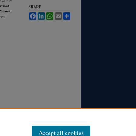
merican
SHARE
lanatory
Facebook
LinkedIn
WhatsApp
Email
Share
from
Accept all cookies