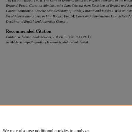
England
; Freud:
Cases on Administrative Law. Selected from Decisions of English and A
Courts.
; Stimson:
A Concise Law dictionary of Words, Phrases and Maxims. With an Exp
list of Abbreviations used in Law Books.
; Freund:
Cases on Administrative Law. Selected 
Decisions of English and American Courts.
;
Recommended Citation
Gordon W. Stoner,
Book Reviews
, 9 M
ich.
L. R
ev.
744 (1911).
Available at: https://repository.law.umich.edu/mlr/vol9/iss8/4
Home
|
About
|
FAQ
|
My Account
|
Accessibility Statement
Privacy
Copyright
. We may also use additional cookies to analyze,