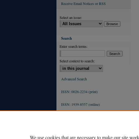
Receive Email Notices or RSS
Select an issue:
Search
Enter search terms:
Select context to search:
Advanced Search
ISSN: 0026-2234 (print)
ISSN: 1939-8557 (online)
We use cookies that are necessary to make our site work