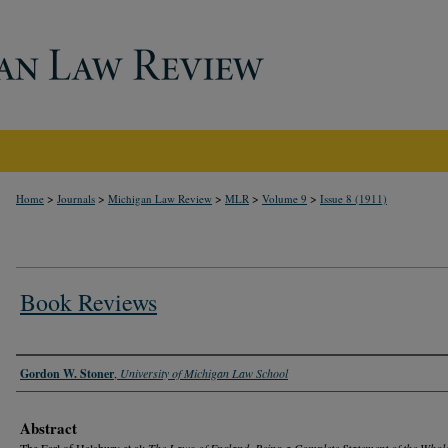
>
>
>
>
>
Home
Journals
Michigan Law Review
MLR
Volume 9
Issue 8 (1911)
Book Reviews
Authors
Gordon W. Stoner
,
University of Michigan Law School
Abstract
The Earl of Halsbury et al:
The Laws of England, Being a Complete Statement of the Whol