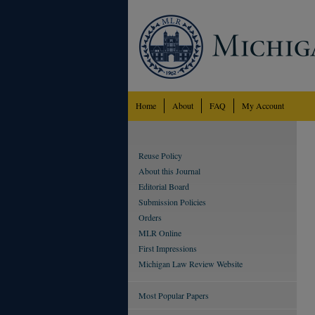
Home
About
FAQ
My Account
Reuse Policy
About this Journal
Editorial Board
Submission Policies
Orders
MLR Online
First Impressions
Michigan Law Review Website
Most Popular Papers