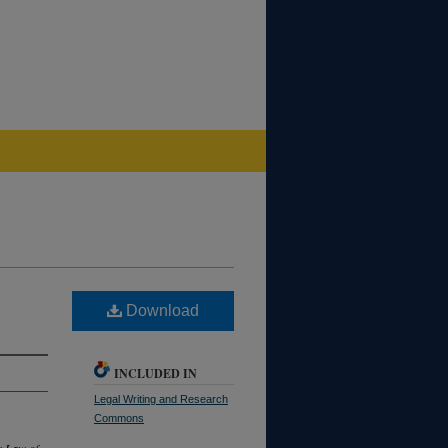
Download
INCLUDED IN
Legal Writing and Research
Commons
e Law of