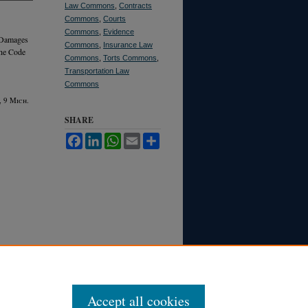
Law Commons
,
Contracts
Commons
,
Courts
Commons
,
Evidence
 Damages
Commons
,
Insurance Law
the Code
Commons
,
Torts Commons
,
Transportation Law
Commons
, 9 M
ich.
SHARE
Facebook
LinkedIn
WhatsApp
Email
Share
Accept all cookies