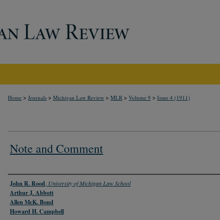
>
>
>
>
>
Home
Journals
Michigan Law Review
MLR
Volume 9
Issue 4 (1911)
Note and Comment
Authors
John R. Rood
,
University of Michigan Law School
Arthur J. Abbott
Allen McK. Bond
Howard H. Campbell