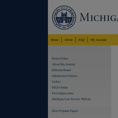
Home
About
FAQ
My Account
Reuse Policy
About this Journal
Editorial Board
Submission Policies
Orders
MLR Online
First Impressions
Michigan Law Review Website
Most Popular Papers