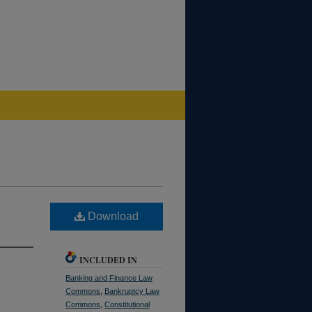
Download
INCLUDED IN
Banking and Finance Law
Commons
,
Bankruptcy Law
Commons
,
Constitutional