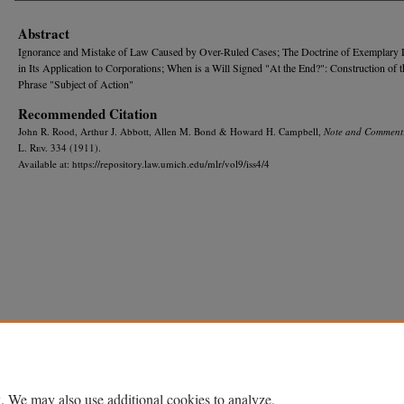
Abstract
Ignorance and Mistake of Law Caused by Over-Ruled Cases; The Doctrine of Exemplary
in Its Application to Corporations; When is a Will Signed "At the End?": Construction of 
Phrase "Subject of Action"
Recommended Citation
John R. Rood, Arthur J. Abbott, Allen M. Bond & Howard H. Campbell,
Note and Comment
L. R
ev.
334 (1911).
Available at: https://repository.law.umich.edu/mlr/vol9/iss4/4
Home
|
About
|
FAQ
|
My Account
|
Accessibility Statement
Privacy
Copyright
. We may also use additional cookies to analyze,