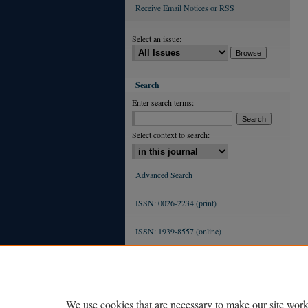
Receive Email Notices or RSS
Select an issue:
Search
Enter search terms:
Select context to search:
Advanced Search
ISSN: 0026-2234 (print)
ISSN: 1939-8557 (online)
We use cookies that are necessary to make our site work