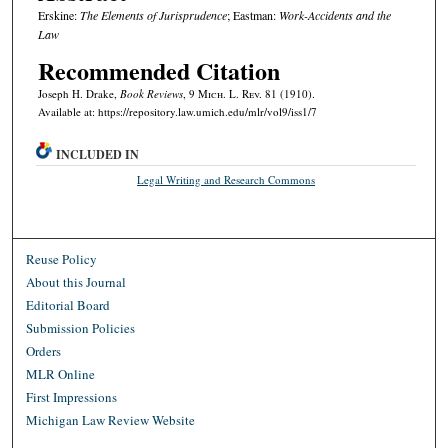
Erskine:
The Elements of Jurisprudence
; Eastman:
Work-Accidents and the
Law
Recommended Citation
Joseph H. Drake,
Book Reviews
, 9 M
ich.
L. R
ev.
81 (1910).
Available at: https://repository.law.umich.edu/mlr/vol9/iss1/7
INCLUDED IN
Legal Writing and Research Commons
Reuse Policy
About this Journal
Editorial Board
Submission Policies
Orders
MLR Online
First Impressions
Michigan Law Review Website