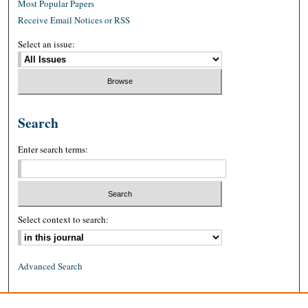
Most Popular Papers
Receive Email Notices or RSS
Select an issue:
Search
Enter search terms:
Select context to search:
Advanced Search
ISSN: 0026-2234 (print)