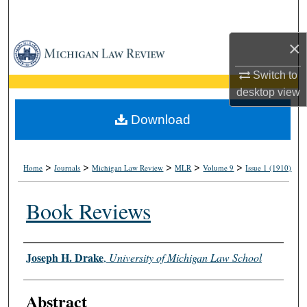
Search
×
Browse Collections
Switch to
My Account
desktop
view
About
Download
Digital Commons Network™
>
>
>
>
>
Home
Journals
Michigan Law Review
MLR
Volume 9
Issue 1 (1910)
Book Reviews
Authors
Joseph H. Drake
,
University of Michigan Law School
Abstract