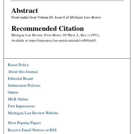
Abstract
Front matter from Volume 89, Issue 8 of
Michigan Law Review
Recommended Citation
Michigan Law Review,
Front Matter
, 89 M
ich.
L. R
ev.
i (1991).
Available at: https://repository.law.umich.edu/mlr/vol89/iss8/1
Reuse Policy
About this Journal
Editorial Board
Submission Policies
Orders
MLR Online
First Impressions
Michigan Law Review Website
Most Popular Papers
Receive Email Notices or RSS