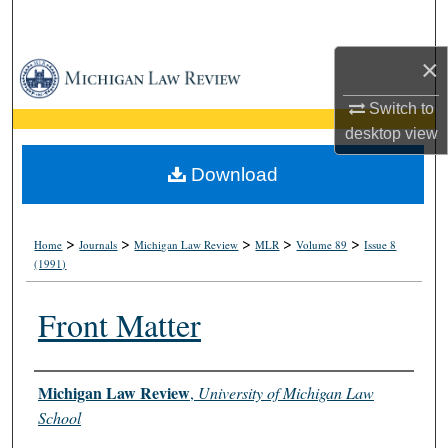
Search
×
Browse Collections
Switch to
My Account
desktop
view
About
Download
Digital Commons Network™
>
>
>
>
>
Home
Journals
Michigan Law Review
MLR
Volume 89
Issue 8
(1991)
Front Matter
Authors
Michigan Law Review
,
University of Michigan Law
School