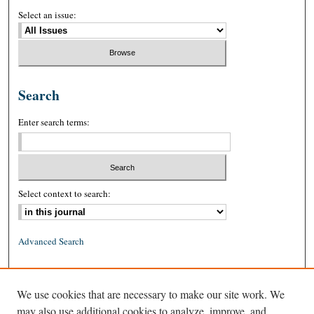
Select an issue:
Search
Enter search terms:
Select context to search:
Advanced Search
ISSN: 0026-2234 (print)
We use cookies that are necessary to make our site work. We
ISSN: 1939-8557 (online)
may also use additional cookies to analyze, improve, and