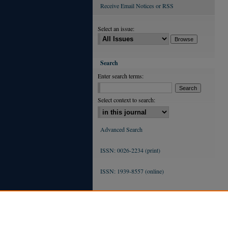
Receive Email Notices or RSS
Select an issue:
Search
Enter search terms:
Select context to search:
Advanced Search
ISSN: 0026-2234 (print)
ISSN: 1939-8557 (online)