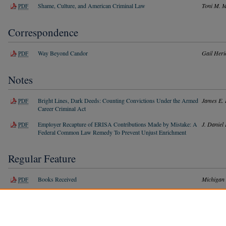
Shame, Culture, and American Criminal Law
Toni M. 
PDF
Correspondence
Way Beyond Candor
Gail Heri
PDF
Notes
Bright Lines, Dark Deeds: Counting Convictions Under the Armed
James E.
PDF
Career Criminal Act
Employer Recapture of ERISA Contributions Made by Mistake: A
J. Daniel 
PDF
Federal Common Law Remedy To Prevent Unjust Enrichment
Regular Feature
Books Received
Michigan
PDF
Index