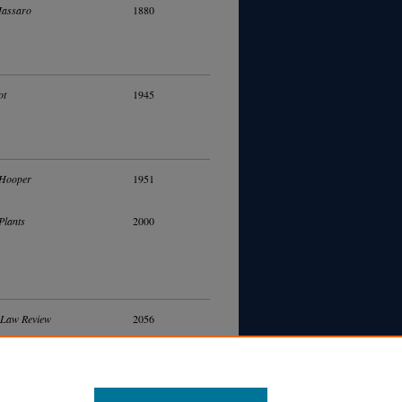
Massaro
1880
ot
1945
 Hooper
1951
Plants
2000
 Law Review
2056