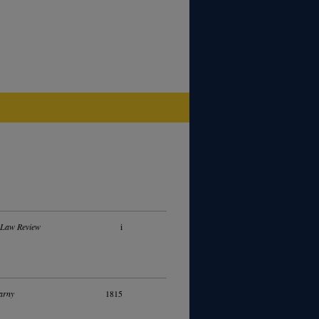
 Law Review
i
arny
1815