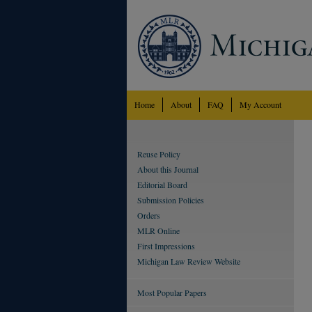
Home
About
FAQ
My Account
Reuse Policy
About this Journal
Editorial Board
Submission Policies
Orders
MLR Online
First Impressions
Michigan Law Review Website
Most Popular Papers