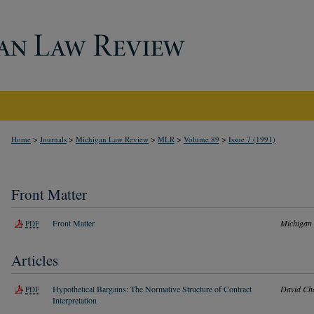
>
>
>
>
>
Home
Journals
Michigan Law Review
MLR
Volume 89
Issue 7 (1991)
Front Matter
Front Matter
Michigan
PDF
Articles
Hypothetical Bargains: The Normative Structure of Contract
David Ch
PDF
Interpretation