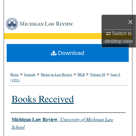
Search
×
Browse Collections
Switch to
My Account
desktop
view
About
Download
Digital Commons Network™
>
>
>
>
>
Home
Journals
Michigan Law Review
MLR
Volume 89
Issue 4
(1991)
Books Received
Authors
Michigan Law Review
,
University of Michigan Law
School