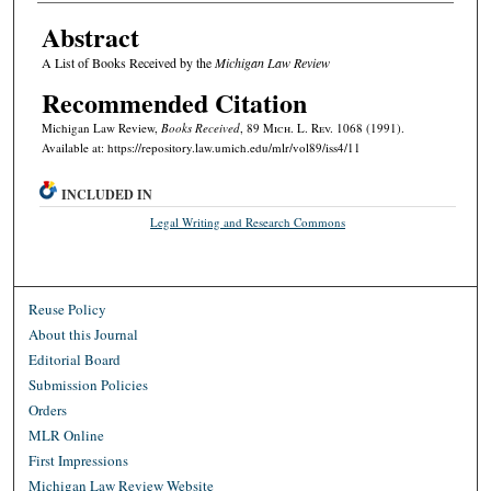
Abstract
A List of Books Received by the
Michigan Law Review
Recommended Citation
Michigan Law Review,
Books Received
, 89 M
ich.
L. R
ev.
1068 (1991).
Available at: https://repository.law.umich.edu/mlr/vol89/iss4/11
INCLUDED IN
Legal Writing and Research Commons
Reuse Policy
About this Journal
Editorial Board
Submission Policies
Orders
MLR Online
First Impressions
Michigan Law Review Website