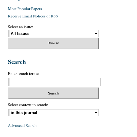
Most Popular Papers
Receive Email Notices or RSS
Select an issue:
Search
Enter search terms:
Select context to search:
Advanced Search