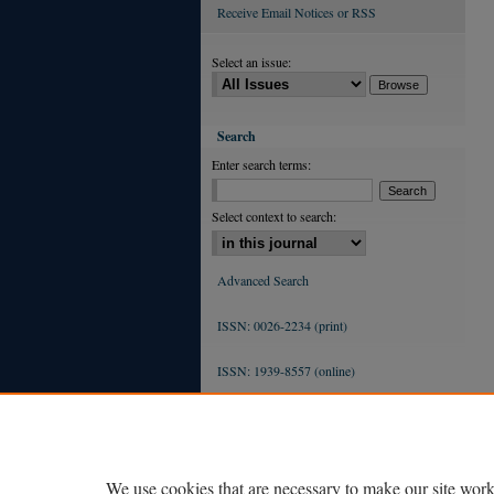
Receive Email Notices or RSS
Select an issue:
Search
Enter search terms:
Select context to search:
Advanced Search
ISSN: 0026-2234 (print)
ISSN: 1939-8557 (online)
We use cookies that are necessary to make our site work