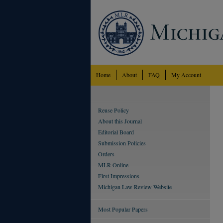
Home
About
FAQ
My Account
Reuse Policy
About this Journal
Editorial Board
Submission Policies
Orders
MLR Online
First Impressions
Michigan Law Review Website
Most Popular Papers