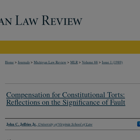
>
>
>
>
>
Home
Journals
Michigan Law Review
MLR
Volume 88
Issue 1 (1989)
Compensation for Constitutional Torts:
Reflections on the Significance of Fault
Authors
John C. Jeffries Jr.
,
University of Virginia School of Law