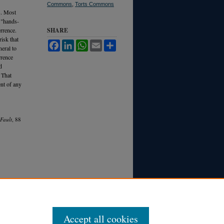
Commons
,
Torts Commons
s. Most
 "hands-
rrence.
SHARE
risk that
Facebook
LinkedIn
WhatsApp
Email
Share
neral to
rrence
d
. That
ent of any
 Fault
, 88
Accept all cookies