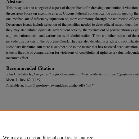
Abstract
This essay is about a neglected aspect of the problem of redressing constitutional violation
discussions focus on incentive effects. Unconstitutional conduct can be discouraged by the
on" mechanism of reform by injunction or, more commonly, through the indirection of dete
Deterrence issues include selection of the penalties needed to deter official misconduct; the 
they may also inhibit legitimate government activity; the recruitment of private attorneys ge
augment enforcement; and various costs of administration. These and other aspects of dete
pervade discussions in the Supreme Court. They are also debated in a rich and sophisticate
secondary literature. But there is another side to the matter that has received scant attention
issue is the role of compensation for violations of constitutional rights as a value independ
incentive effect.
Recommended Citation
John C. Jeffries Jr.,
Compensation for Constitutional Torts: Reflections on the Significance of
M
ich.
L. R
ev.
82 (1989).
Available at: https://repository.law.umich.edu/mlr/vol88/iss1/4
Home
|
About
|
FAQ
|
My Account
|
Accessibility Statement
Privacy
Copyright
. We may also use additional cookies to analyze,