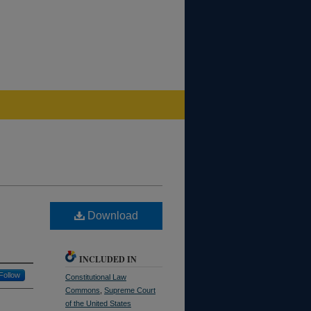
Download
INCLUDED IN
Follow
Constitutional Law
Commons
,
Supreme Court
of the United States