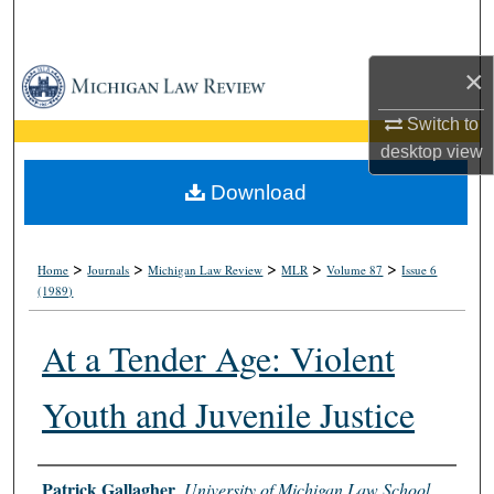
Search
×
Browse Collections
Switch to
My Account
desktop
view
About
Download
Digital Commons Network™
>
>
>
>
>
Home
Journals
Michigan Law Review
MLR
Volume 87
Issue 6
(1989)
At a Tender Age: Violent
Youth and Juvenile Justice
Authors
Patrick Gallagher
,
University of Michigan Law School