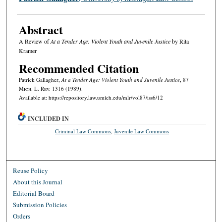
Abstract
A Review of
At a Tender Age: Violent Youth and Juvenile Justice
by Rita
Kramer
Recommended Citation
Patrick Gallagher,
At a Tender Age: Violent Youth and Juvenile Justice
, 87
M
ich.
L. R
ev.
1316 (1989).
Available at: https://repository.law.umich.edu/mlr/vol87/iss6/12
INCLUDED IN
Criminal Law Commons
,
Juvenile Law Commons
Reuse Policy
About this Journal
Editorial Board
Submission Policies
Orders