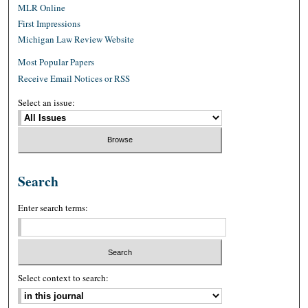
MLR Online
First Impressions
Michigan Law Review Website
Most Popular Papers
Receive Email Notices or RSS
Select an issue:
Search
Enter search terms:
Select context to search: