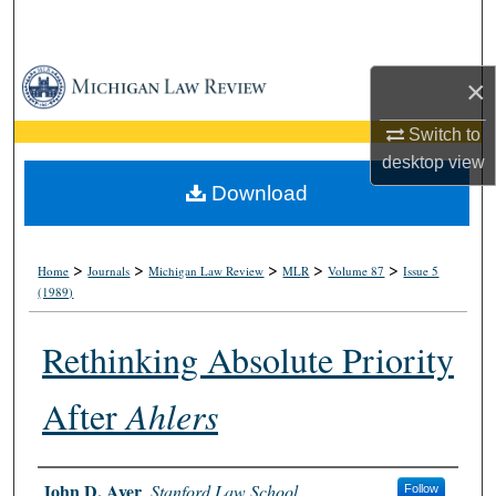
Search
Browse Collections
×
My Account
Switch to
desktop
view
About
Download
Digital Commons Network™
>
>
>
>
>
Home
Journals
Michigan Law Review
MLR
Volume 87
Issue 5
(1989)
Rethinking Absolute Priority
After
Ahlers
Authors
John D. Ayer
,
Stanford Law School
Follow