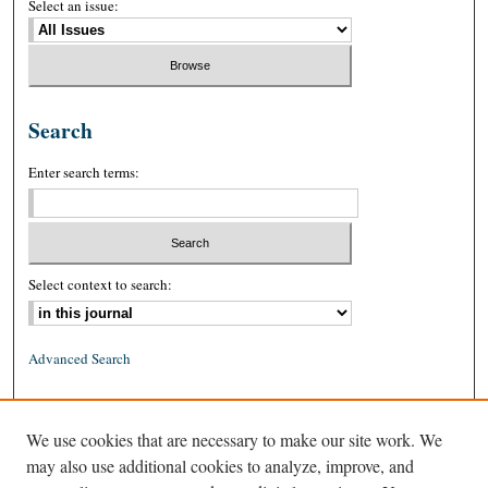
Select an issue:
Search
Enter search terms:
Select context to search:
Advanced Search
ISSN: 0026-2234 (print)
We use cookies that are necessary to make our site work. We
ISSN: 1939-8557 (online)
may also use additional cookies to analyze, improve, and