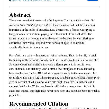
Abstract
There was no evident reason why the Supreme Court granted
certiorari
in
Norwest Bank Worthington v. Ahlers.
It can be conceded that the issue was
important: in the midst of an agricultural depression, a farmer was trying to
hang onto his farm without paying the full amount of his bank debt. The
farmer argued that he ought to be able to do so because he was offering to
contribute "new value" beyond what he was obliged to contribute -
specifically, his efforts as a farmer.
For
Ahlers
is a case with a past, as well as a future. Thus, in Part II, I sketch
the history of the absolute priority doctrine. I undertake to show also how the
Supreme Court had available two very different paths to its result - one
constitutional, one statutory. And I offer a few thoughts on the relationship
between the two. In Part III, I address myself directly to the new value rule. I
try to show that it is a rule whose parentage is at best questionable. I also try to
give an account of what a new value rule might look like. In that context, I
suggest that Justice White may have invalidated any new value rule that did
exist, and indeed, that there may never have been any adequate basis for such a
principle.
Recommended Citation
John D. Ayer,
Rethinking Absolute Priority After
Ahlers
, 87 M
ich.
L. R
ev.
963