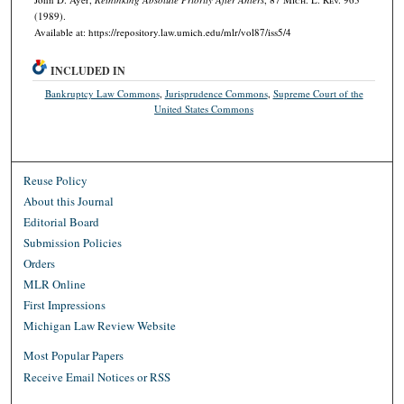
(1989).
Available at: https://repository.law.umich.edu/mlr/vol87/iss5/4
INCLUDED IN
Bankruptcy Law Commons
,
Jurisprudence Commons
,
Supreme Court of the
United States Commons
Reuse Policy
About this Journal
Editorial Board
Submission Policies
Orders
MLR Online
First Impressions
Michigan Law Review Website
Most Popular Papers
Receive Email Notices or RSS