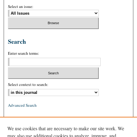
Select an issue:
Search
Enter search terms:
Select context to search:
Advanced Search
ISSN: 0026-2234 (print)
We use cookies that are necessary to make our site work. We
ISSN: 1939-8557 (online)
may also use additional cookies to analyze, improve, and