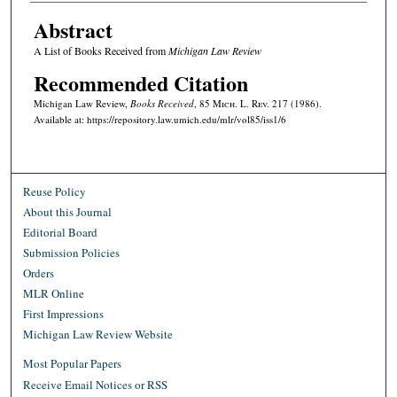
Abstract
A List of Books Received from
Michigan Law Review
Recommended Citation
Michigan Law Review,
Books Received
, 85 M
ich.
L. R
ev.
217 (1986).
Available at: https://repository.law.umich.edu/mlr/vol85/iss1/6
Reuse Policy
About this Journal
Editorial Board
Submission Policies
Orders
MLR Online
First Impressions
Michigan Law Review Website
Most Popular Papers
Receive Email Notices or RSS