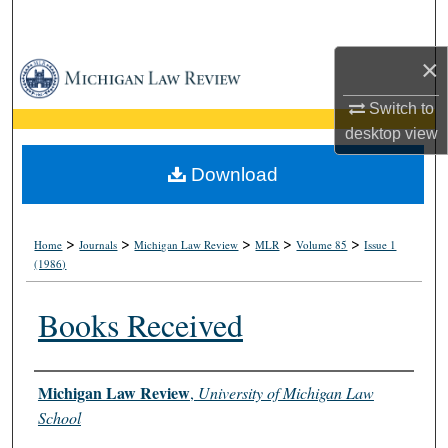
Search
×
Browse Collections
Switch to
My Account
desktop
view
About
Download
Digital Commons Network™
>
>
>
>
>
Home
Journals
Michigan Law Review
MLR
Volume 85
Issue 1
(1986)
Books Received
Authors
Michigan Law Review
,
University of Michigan Law
School