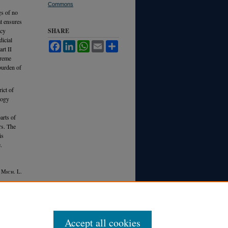
Commons
gs of no
t ensures
ncy
SHARE
icial
Facebook
LinkedIn
WhatsApp
Email
Share
rt II
preme
 burden of
ict of
logy
arts of
rs. The
is
.
5 M
ich.
L.
Accept all cookies