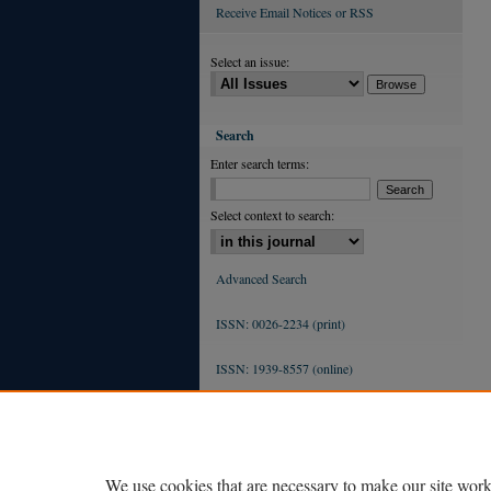
Receive Email Notices or RSS
Select an issue:
Search
Enter search terms:
Select context to search:
Advanced Search
ISSN: 0026-2234 (print)
ISSN: 1939-8557 (online)
We use cookies that are necessary to make our site work