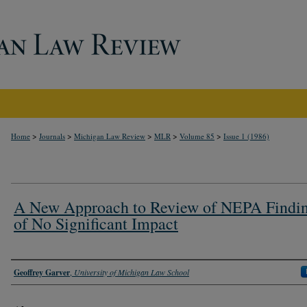
>
>
>
>
>
Home
Journals
Michigan Law Review
MLR
Volume 85
Issue 1 (1986)
A New Approach to Review of NEPA Findi
of No Significant Impact
Authors
Geoffrey Garver
,
University of Michigan Law School