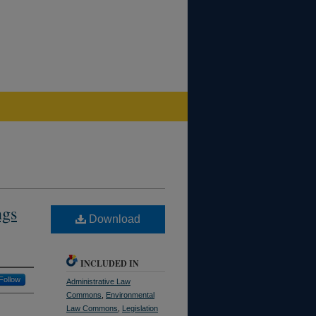
ngs
Download
INCLUDED IN
Follow
Administrative Law
Commons
,
Environmental
Law Commons
,
Legislation