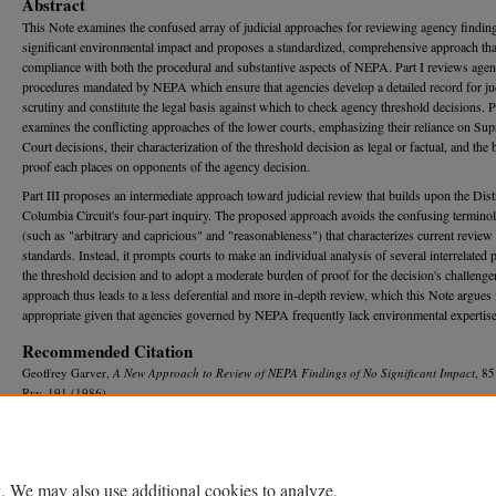
Abstract
This Note examines the confused array of judicial approaches for reviewing agency findin
significant environmental impact and proposes a standardized, comprehensive approach tha
compliance with both the procedural and substantive aspects of NEPA. Part I reviews age
procedures mandated by NEPA which ensure that agencies develop a detailed record for jud
scrutiny and constitute the legal basis against which to check agency threshold decisions. Pa
examines the conflicting approaches of the lower courts, emphasizing their reliance on Su
Court decisions, their characterization of the threshold decision as legal or factual, and the
proof each places on opponents of the agency decision.
Part III proposes an intermediate approach toward judicial review that builds upon the Distr
Columbia Circuit's four-part inquiry. The proposed approach avoids the confusing termino
(such as "arbitrary and capricious" and "reasonableness") that characterizes current review
standards. Instead, it prompts courts to make an individual analysis of several interrelated p
the threshold decision and to adopt a moderate burden of proof for the decision's challenge
approach thus leads to a less deferential and more in-depth review, which this Note argues 
appropriate given that agencies governed by NEPA frequently lack environmental expertise
Recommended Citation
Geoffrey Garver,
A New Approach to Review of NEPA Findings of No Significant Impact
, 8
R
ev.
191 (1986).
Available at: https://repository.law.umich.edu/mlr/vol85/iss1/5
. We may also use additional cookies to analyze,