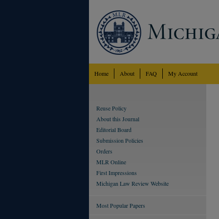
Home
About
FAQ
My Account
Reuse Policy
About this Journal
Editorial Board
Submission Policies
Orders
MLR Online
First Impressions
Michigan Law Review Website
Most Popular Papers