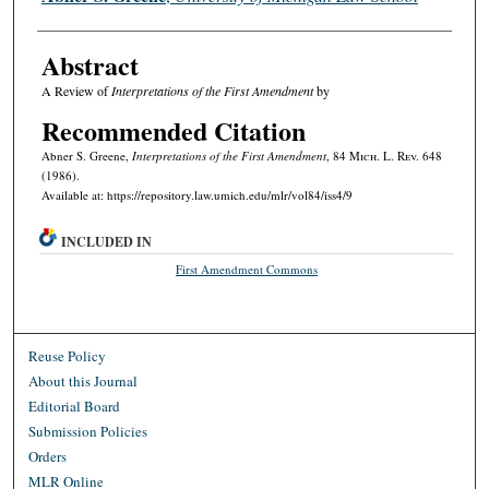
Abstract
A Review of
Interpretations of the First Amendment
by
Recommended Citation
Abner S. Greene,
Interpretations of the First Amendment
, 84 M
ich.
L. R
ev.
648
(1986).
Available at: https://repository.law.umich.edu/mlr/vol84/iss4/9
INCLUDED IN
First Amendment Commons
Reuse Policy
About this Journal
Editorial Board
Submission Policies
Orders
MLR Online