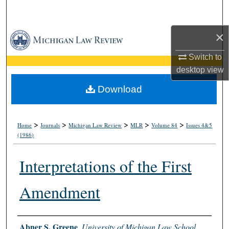
Search
×
Browse Collections
Switch to
My Account
desktop
view
About
Download
Digital Commons Network™
>
>
>
>
>
Home
Journals
Michigan Law Review
MLR
Volume 84
Issues 4&5
(1986)
Interpretations of the First
Amendment
Authors
Abner S. Greene
,
University of Michigan Law School