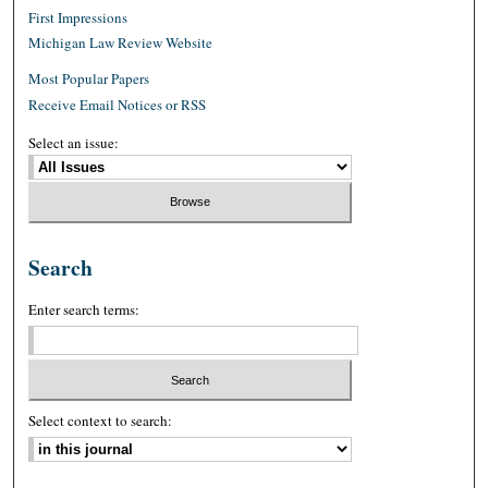
First Impressions
Michigan Law Review Website
Most Popular Papers
Receive Email Notices or RSS
Select an issue:
Search
Enter search terms:
Select context to search: