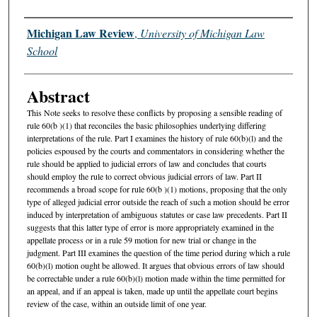
Authors
Michigan Law Review
,
University of Michigan Law
School
Abstract
This Note seeks to resolve these conflicts by proposing a sensible reading of
rule 60(b )(1) that reconciles the basic philosophies underlying differing
interpretations of the rule. Part I examines the history of rule 60(b)(l) and the
policies espoused by the courts and commentators in considering whether the
rule should be applied to judicial errors of law and concludes that courts
should employ the rule to correct obvious judicial errors of law. Part II
recommends a broad scope for rule 60(b )(1) motions, proposing that the only
type of alleged judicial error outside the reach of such a motion should be error
induced by interpretation of ambiguous statutes or case law precedents. Part II
suggests that this latter type of error is more appropriately examined in the
appellate process or in a rule 59 motion for new trial or change in the
judgment. Part III examines the question of the time period during which a rule
60(b)(l) motion ought be allowed. It argues that obvious errors of law should
be correctable under a rule 60(b)(l) motion made within the time permitted for
an appeal, and if an appeal is taken, made up until the appellate court begins
review of the case, within an outside limit of one year.