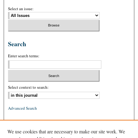
Select an issue:
Search
Enter search terms:
Select context to search:
Advanced Search
ISSN: 0026-2234 (print)
We use cookies that are necessary to make our site work. We
ISSN: 1939-8557 (online)