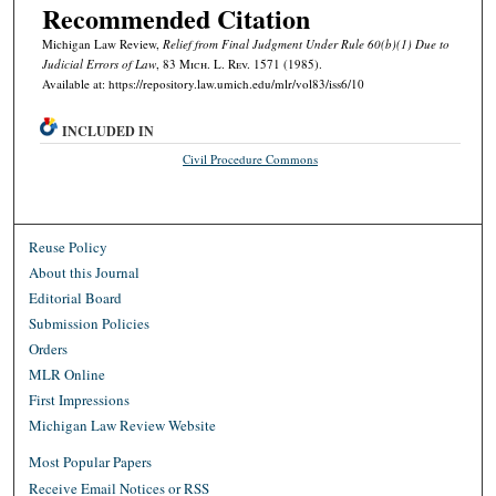
Recommended Citation
Michigan Law Review,
Relief from Final Judgment Under Rule 60(b)(1) Due to
Judicial Errors of Law
, 83 M
ich.
L. R
ev.
1571 (1985).
Available at: https://repository.law.umich.edu/mlr/vol83/iss6/10
INCLUDED IN
Civil Procedure Commons
Reuse Policy
About this Journal
Editorial Board
Submission Policies
Orders
MLR Online
First Impressions
Michigan Law Review Website
Most Popular Papers
Receive Email Notices or RSS