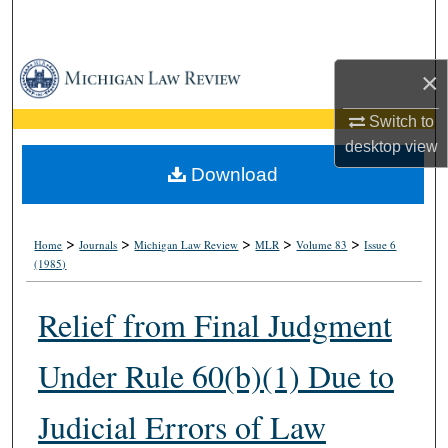
Search
Browse Collections
×
My Account
Switch to
desktop
view
About
Download
Digital Commons Network™
>
>
>
>
>
Home
Journals
Michigan Law Review
MLR
Volume 83
Issue 6
(1985)
Relief from Final Judgment
Under Rule 60(b)(1) Due to
Judicial Errors of Law