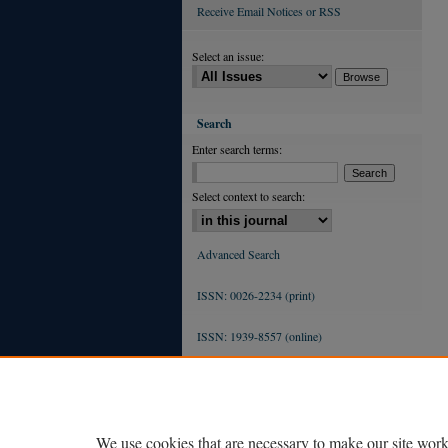
Receive Email Notices or RSS
Select an issue:
Search
Enter search terms:
Select context to search:
Advanced Search
ISSN: 0026-2234 (print)
ISSN: 1939-8557 (online)
We use cookies that are necessary to make our site work