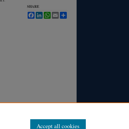
SHARE
Facebook
LinkedIn
WhatsApp
Email
Share
Accept all cookies