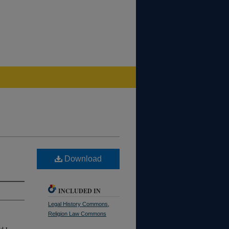
Download
INCLUDED IN
Legal History Commons
,
Religion Law Commons
d J.