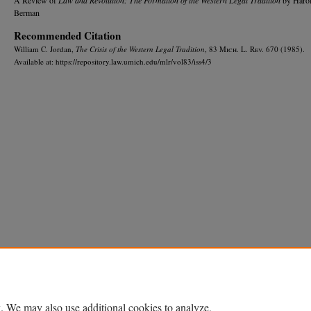
Berman
Recommended Citation
William C. Jordan,
The Crisis of the Western Legal Tradition
, 83 M
ich.
L. R
ev.
670 (1985).
Available at: https://repository.law.umich.edu/mlr/vol83/iss4/3
Home
|
About
|
FAQ
|
My Account
|
Accessibility Statement
Privacy
Copyright
. We may also use additional cookies to analyze,