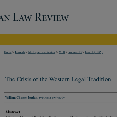
>
>
>
>
>
Home
Journals
Michigan Law Review
MLR
Volume 83
Issue 4 (1985)
The Crisis of the Western Legal Tradition
Authors
William Chester Jordan
,
Princeton University
Abstract
A Review of
Law and Revolution: The Formation of the Western Legal Tradition
by Harol