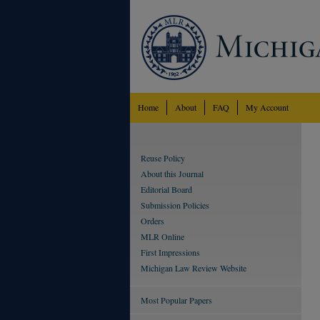
Home
About
FAQ
My Account
Reuse Policy
About this Journal
Editorial Board
Submission Policies
Orders
MLR Online
First Impressions
Michigan Law Review Website
Most Popular Papers