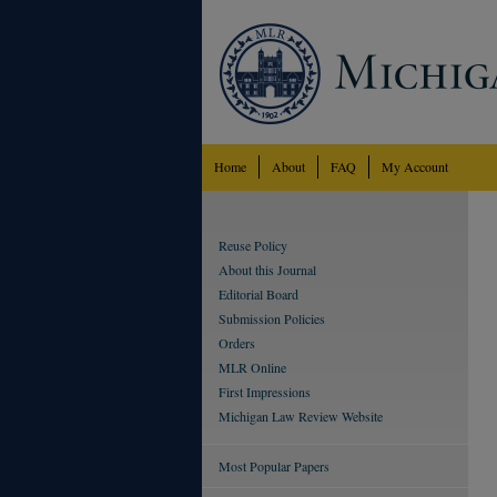
Home
About
FAQ
My Account
Reuse Policy
About this Journal
Editorial Board
Submission Policies
Orders
MLR Online
First Impressions
Michigan Law Review Website
Most Popular Papers