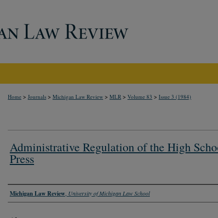
>
>
>
>
>
Home
Journals
Michigan Law Review
MLR
Volume 83
Issue 3 (1984)
Administrative Regulation of the High Scho
Press
Authors
Michigan Law Review
,
University of Michigan Law School