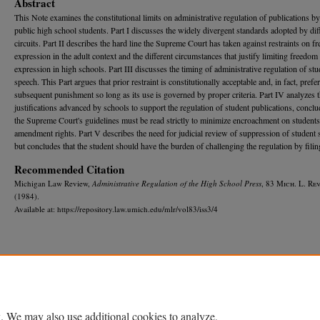
Abstract
This Note examines the constitutional limits on administrative regulation of publications by
public high school students. Part I discusses the widely divergent standards adopted by dif
circuits. Part II describes the hard line the Supreme Court has taken against restraints on fr
expression in the adult context and the different circumstances that justify limiting freedom
expression in high schools. Part III discusses the timing of administrative regulation of stu
speech. This Part argues that prior restraint is constitutionally acceptable and, in fact, prefe
subsequent punishment so long as its use is governed by proper criteria. Part IV analyzes 
justifications advanced by schools to support the regulation of student publications, conclu
the Supreme Court's guidelines must be read strictly to minimize encroachment on students'
amendment rights. Part V describes the need for judicial review of suppression of student 
but concludes that the student should have the burden of challenging the regulation by filing
Recommended Citation
Michigan Law Review,
Administrative Regulation of the High School Press
, 83 M
ich.
L. R
ev
(1984).
Available at: https://repository.law.umich.edu/mlr/vol83/iss3/4
Home
|
About
|
FAQ
|
My Account
|
Accessibility Statement
Privacy
Copyright
. We may also use additional cookies to analyze,