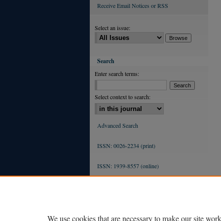
Receive Email Notices or RSS
Select an issue:
Search
Enter search terms:
Select context to search:
Advanced Search
ISSN: 0026-2234 (print)
ISSN: 1939-8557 (online)
We use cookies that are necessary to make our site work