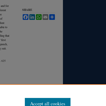
 and for
SHARE
ferent
ee
Facebook
LinkedIn
WhatsApp
Email
Share
 of
dent
rable to
the
ding that
 first
speech,
 suit.
.
625
Accept all cookies