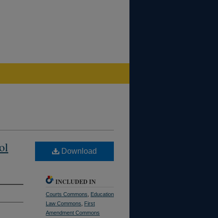
ol
Download
INCLUDED IN
Courts Commons
,
Education
Law Commons
,
First
Amendment Commons