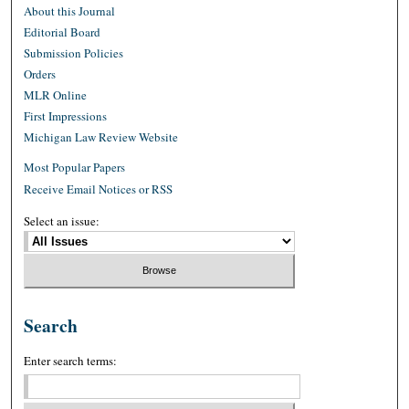
About this Journal
Editorial Board
Submission Policies
Orders
MLR Online
First Impressions
Michigan Law Review Website
Most Popular Papers
Receive Email Notices or RSS
Select an issue:
Search
Enter search terms: