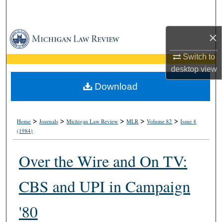
Search
×
Browse Collections
Switch to
My Account
desktop
view
About
Download
Digital Commons Network™
>
>
>
>
>
Home
Journals
Michigan Law Review
MLR
Volume 82
Issue 4
(1984)
Over the Wire and On TV:
CBS and UPI in Campaign
'80