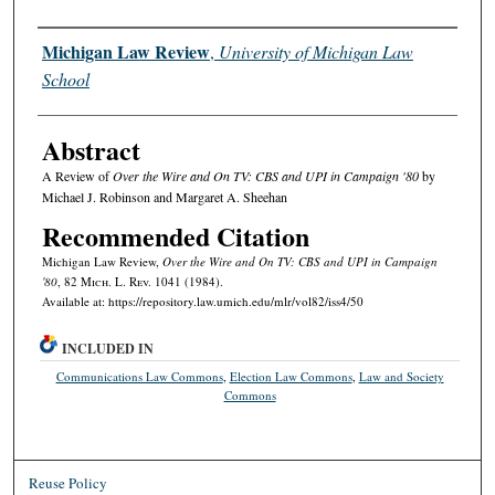
Authors
Michigan Law Review
,
University of Michigan Law
School
Abstract
A Review of
Over the Wire and On TV: CBS and UPI in Campaign '80
by
Michael J. Robinson and Margaret A. Sheehan
Recommended Citation
Michigan Law Review,
Over the Wire and On TV: CBS and UPI in Campaign
'80
, 82 M
ich.
L. R
ev.
1041 (1984).
Available at: https://repository.law.umich.edu/mlr/vol82/iss4/50
INCLUDED IN
Communications Law Commons
,
Election Law Commons
,
Law and Society
Commons
Reuse Policy