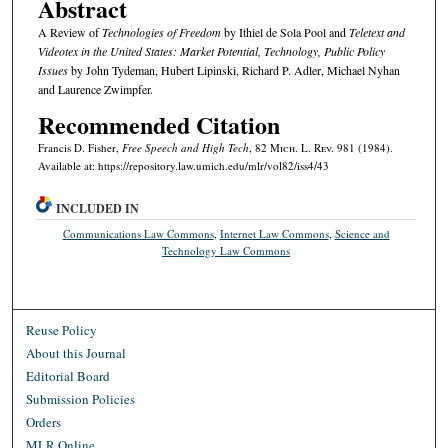
Abstract
A Review of
Technologies of Freedom
by Ithiel de Sola Pool and
Teletext and
Videotex in the United States: Market Potential, Technology, Public Policy
Issues
by John Tydeman, Hubert Lipinski, Richard P. Adler, Michael Nyhan
and Laurence Zwimpfer.
Recommended Citation
Francis D. Fisher,
Free Speech and High Tech
, 82 M
ich.
L. R
ev.
981 (1984).
Available at: https://repository.law.umich.edu/mlr/vol82/iss4/43
INCLUDED IN
Communications Law Commons
,
Internet Law Commons
,
Science and
Technology Law Commons
Reuse Policy
About this Journal
Editorial Board
Submission Policies
Orders
MLR Online