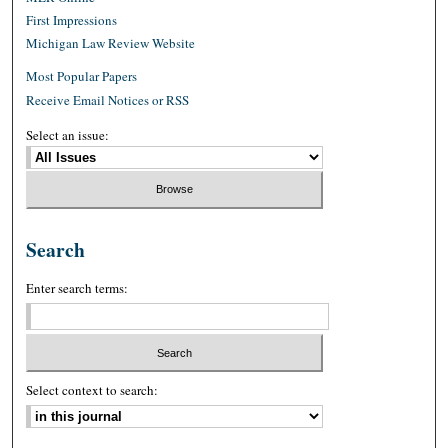
First Impressions
Michigan Law Review Website
Most Popular Papers
Receive Email Notices or RSS
Select an issue:
Search
Enter search terms:
Select context to search: