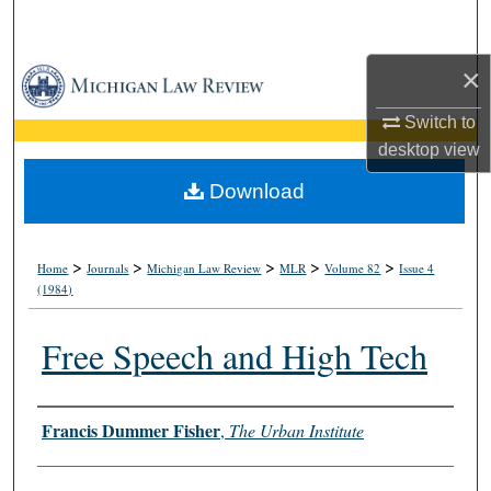
Search
×
Browse Collections
Switch to
My Account
desktop
view
About
Download
Digital Commons Network™
>
>
>
>
>
Home
Journals
Michigan Law Review
MLR
Volume 82
Issue 4
(1984)
Free Speech and High Tech
Authors
Francis Dummer Fisher
,
The Urban Institute