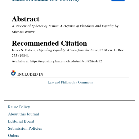
Abstract
A Review of
Spheres of Justice: A Defense of Pluralism and Equality
by
Michael Walzer
Recommended Citation
James S. Fishkin,
Defending Equality: A View from the Cave
, 82 M
ich.
L. R
ev.
755 (1984).
Available at: https://repository.law.umich.edu/mlr/vol82/iss4/12
INCLUDED IN
Law and Philosophy Commons
Reuse Policy
About this Journal
Editorial Board
Submission Policies
Orders