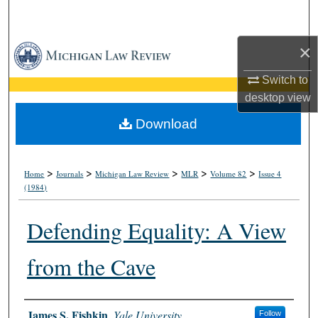
Search
×
Browse Collections
Switch to
My Account
desktop
view
About
Download
Digital Commons Network™
>
>
>
>
>
Home
Journals
Michigan Law Review
MLR
Volume 82
Issue 4
(1984)
Defending Equality: A View
from the Cave
Authors
James S. Fishkin
,
Yale University
Follow