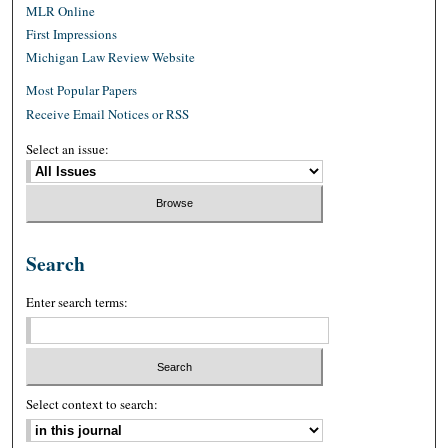
MLR Online
First Impressions
Michigan Law Review Website
Most Popular Papers
Receive Email Notices or RSS
Select an issue:
Search
Enter search terms:
Select context to search: