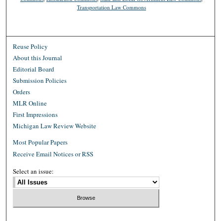
Transportation Law Commons
Reuse Policy
About this Journal
Editorial Board
Submission Policies
Orders
MLR Online
First Impressions
Michigan Law Review Website
Most Popular Papers
Receive Email Notices or RSS
Select an issue: