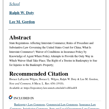
School
Ralph W. Doty
Lee M. Gordon
Abstract
State Regulations Affecting Interstate Commerce; Rules of Procedure and
Substantive Law Governing the United States Court for China; What Is
Interstate Commerce?; Waiver of Conditions in Insurance Policy by
Knowledge of Agent Where Policy Attempts to Provide the Only Way in
Which Waiver Shall Take Place; The Right of a Trustee in Bankruptcy to Sue
for Injuries to the Bankrupt's Property;
Recommended Citation
Horace LaFayette Wilgus, Horace L. Wilgus, Ralph W. Doty & Lee M. Gordon,
Note and Comment
, 8 M
ich.
L. R
ev.
656 (1910).
Available at: https://repository.law.umich.edu/mlr/vol8/iss8/4
INCLUDED IN
Bankruptcy Law Commons
,
Commercial Law Commons
,
Insurance Law
Commons
,
Jurisdiction Commons
,
State and Local Government Law Commons
,