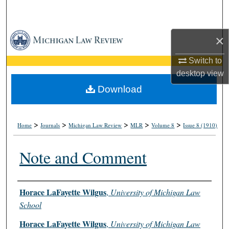
Search
Browse Collections
×
Switch to
My Account
desktop
view
About
Download
Digital Commons Network™
>
>
>
>
>
Home
Journals
Michigan Law Review
MLR
Volume 8
Issue 8 (1910)
Note and Comment
Authors
Horace LaFayette Wilgus
,
University of Michigan Law
School
Horace LaFayette Wilgus
,
University of Michigan Law