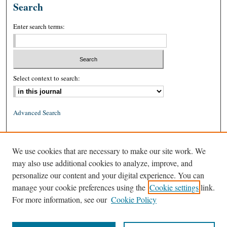
Search
Enter search terms:
Select context to search:
Advanced Search
ISSN: 0026-2234 (print)
We use cookies that are necessary to make our site work. We
ISSN: 1939-8557 (online)
may also use additional cookies to analyze, improve, and
personalize our content and your digital experience. You can
manage your cookie preferences using the
Cookie settings
link.
For more information, see our
Cookie Policy