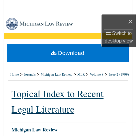
Search
×
Browse Collections
Switch to
My Account
desktop
view
About
Download
Digital Commons Network™
>
>
>
>
>
Home
Journals
Michigan Law Review
MLR
Volume 8
Issue 2 (1909)
Topical Index to Recent
Legal Literature
Authors
Michigan Law Review