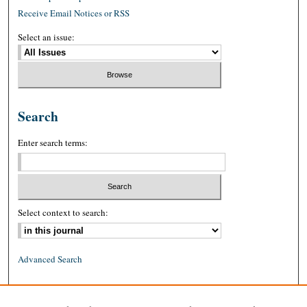
Receive Email Notices or RSS
Select an issue:
Search
Enter search terms:
Select context to search:
Advanced Search
ISSN: 0026-2234 (print)