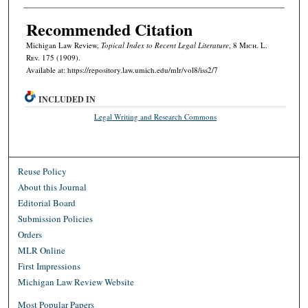
Recommended Citation
Michigan Law Review,
Topical Index to Recent Legal Literature
, 8 M
ich.
L.
R
ev.
175 (1909).
Available at: https://repository.law.umich.edu/mlr/vol8/iss2/7
INCLUDED IN
Legal Writing and Research Commons
Reuse Policy
About this Journal
Editorial Board
Submission Policies
Orders
MLR Online
First Impressions
Michigan Law Review Website
Most Popular Papers