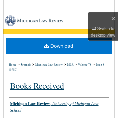
Search
×
Browse Collections
Switch to
My Account
desktop
view
About
Download
Digital Commons Network™
>
>
>
>
>
Home
Journals
Michigan Law Review
MLR
Volume 78
Issue 8
(1980)
Books Received
Authors
Michigan Law Review
,
University of Michigan Law
School