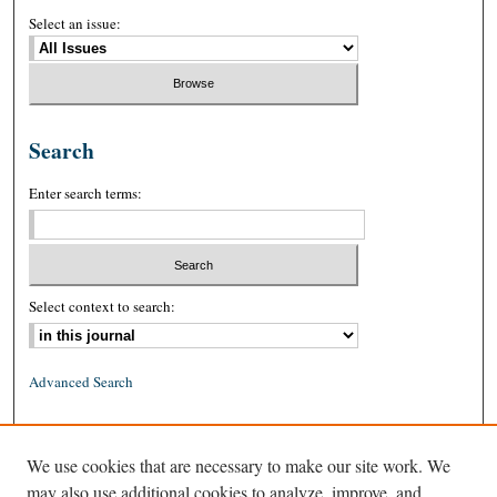
Select an issue:
Search
Enter search terms:
Select context to search:
Advanced Search
ISSN: 0026-2234 (print)
We use cookies that are necessary to make our site work. We
ISSN: 1939-8557 (online)
may also use additional cookies to analyze, improve, and