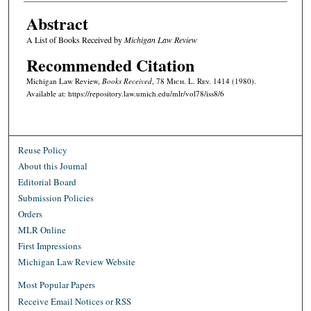
Abstract
A List of Books Received by
Michigan Law Review
Recommended Citation
Michigan Law Review,
Books Received
, 78 M
ich.
L. R
ev.
1414 (1980).
Available at: https://repository.law.umich.edu/mlr/vol78/iss8/6
Reuse Policy
About this Journal
Editorial Board
Submission Policies
Orders
MLR Online
First Impressions
Michigan Law Review Website
Most Popular Papers
Receive Email Notices or RSS