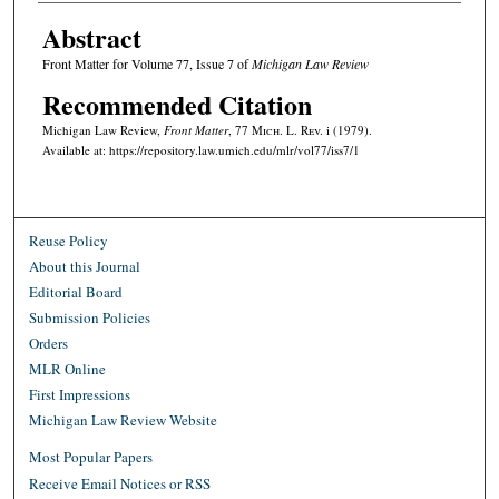
Abstract
Front Matter for Volume 77, Issue 7 of
Michigan Law Review
Recommended Citation
Michigan Law Review,
Front Matter
, 77 M
ich.
L. R
ev.
i (1979).
Available at: https://repository.law.umich.edu/mlr/vol77/iss7/1
Reuse Policy
About this Journal
Editorial Board
Submission Policies
Orders
MLR Online
First Impressions
Michigan Law Review Website
Most Popular Papers
Receive Email Notices or RSS