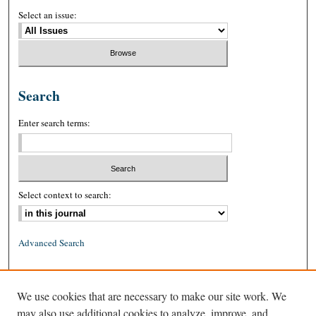
Select an issue:
Search
Enter search terms:
Select context to search:
Advanced Search
ISSN: 0026-2234 (print)
We use cookies that are necessary to make our site work. We
ISSN: 1939-8557 (online)
may also use additional cookies to analyze, improve, and