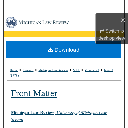
Search
×
Browse Collections
Switch to
My Account
desktop
view
About
Download
Digital Commons Network™
>
>
>
>
>
Home
Journals
Michigan Law Review
MLR
Volume 77
Issue 7
(1979)
Front Matter
Authors
Michigan Law Review
,
University of Michigan Law
School