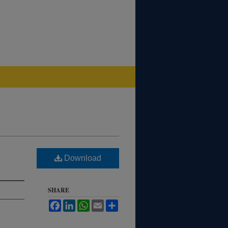
Download
SHARE
Facebook
LinkedIn
WhatsApp
Email
Share