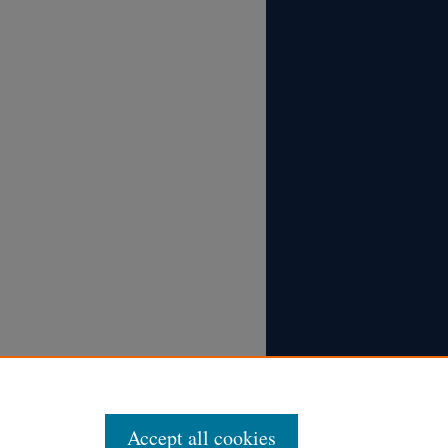
Accept all cookies