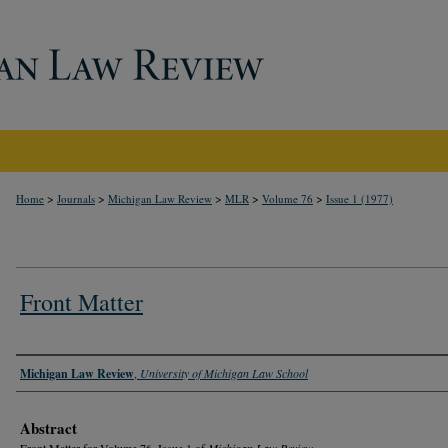
>
>
>
>
>
Home
Journals
Michigan Law Review
MLR
Volume 76
Issue 1 (1977)
Front Matter
Authors
Michigan Law Review
,
University of Michigan Law School
Abstract
Front Matter for Volume 76, Issue 1 of
Michigan Law Review