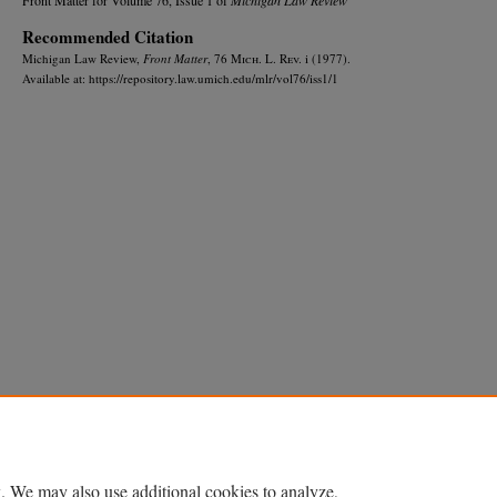
Recommended Citation
Michigan Law Review,
Front Matter
, 76 M
ich.
L. R
ev.
i (1977).
Available at: https://repository.law.umich.edu/mlr/vol76/iss1/1
Home
|
About
|
FAQ
|
My Account
|
Accessibility Statement
Privacy
Copyright
. We may also use additional cookies to analyze,