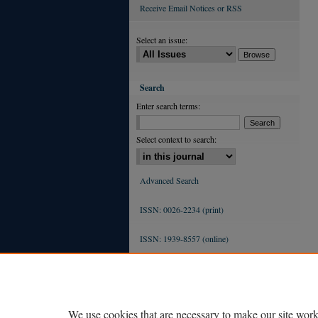
Receive Email Notices or RSS
Select an issue:
Search
Enter search terms:
Select context to search:
Advanced Search
ISSN: 0026-2234 (print)
ISSN: 1939-8557 (online)
We use cookies that are necessary to make our site work