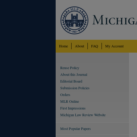
Home
About
FAQ
My Account
Reuse Policy
About this Journal
Editorial Board
Submission Policies
Orders
MLR Online
First Impressions
Michigan Law Review Website
Most Popular Papers