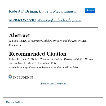
Authors
Robert F. Drinan
,
House of Representatives
Follow
Michael Wheeler
,
New England School of Law
Abstract
A Book Review of
Marriage Stability, Divorce, and the Law
by Max
Rheinstein
Recommended Citation
Robert F. Drinan & Michael Wheeler,
Rheinstein: Marriage Stability, Divorce,
and the Law
, 71 M
ich.
L. R
ev.
604 (1973).
Available at: https://repository.law.umich.edu/mlr/vol71/iss3/10
INCLUDED IN
Family Law Commons
Reuse Policy