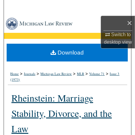
Search
×
Browse Collections
Switch to
My Account
desktop
view
About
Download
Digital Commons Network™
>
>
>
>
>
Home
Journals
Michigan Law Review
MLR
Volume 71
Issue 3
(1973)
Rheinstein: Marriage
Stability, Divorce, and the
Law