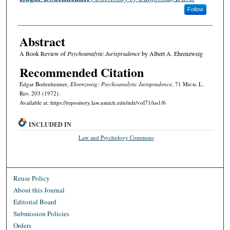
Follow
Abstract
A Book Review of
Psychoanalytic Jurisprudence
by Albert A. Ehrenzweig
Recommended Citation
Edgar Bodenheimer,
Ehrenzweig: Psychoanalytic Jurisprudence
, 71 M
ich.
L.
R
ev.
203 (1972).
Available at: https://repository.law.umich.edu/mlr/vol71/iss1/6
INCLUDED IN
Law and Psychology Commons
Reuse Policy
About this Journal
Editorial Board
Submission Policies
Orders