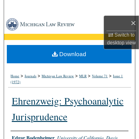
Search
×
Browse Collections
Switch to
My Account
desktop
view
About
Download
Digital Commons Network™
>
>
>
>
>
Home
Journals
Michigan Law Review
MLR
Volume 71
Issue 1
(1972)
Ehrenzweig: Psychoanalytic
Jurisprudence
Authors
Edgar Bodenheimer
,
University of California, Davis