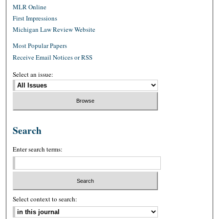
MLR Online
First Impressions
Michigan Law Review Website
Most Popular Papers
Receive Email Notices or RSS
Select an issue:
Search
Enter search terms:
Select context to search: