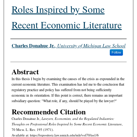
Roles Inspired by Some
Recent Economic Literature
Authors
Charles Donahue Jr.
,
University of Michigan Law School
Follow
Abstract
In this thesis I begin by examining the causes of the crisis as expounded in the
current economic literature. This examination has led me to the conclusion that
regulatory practice and policy has suffered from not being sufficiently
economic in its orientation. If this point is correct, there remains an important
subsidiary question: "What role, if any, should be played by the lawyer?"
Recommended Citation
Charles Donahue Jr.,
Lawyers, Economists, and the Regulated Industries:
Thoughts on Professional Roles Inspired by Some Recent Economic Literature
,
70 M
ich.
L. R
ev.
195 (1971).
Available at: https://repository.law.umich.edu/mlr/vol70/iss1/6