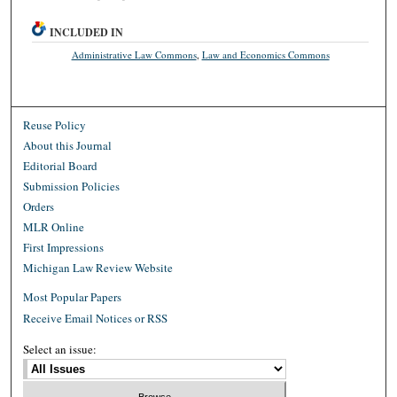
INCLUDED IN
Administrative Law Commons
,
Law and Economics Commons
Reuse Policy
About this Journal
Editorial Board
Submission Policies
Orders
MLR Online
First Impressions
Michigan Law Review Website
Most Popular Papers
Receive Email Notices or RSS
Select an issue: