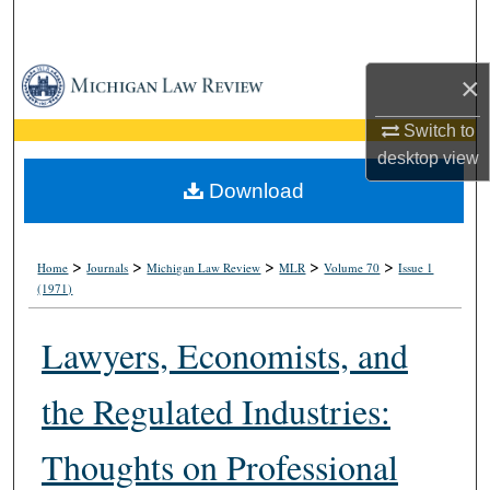
Search
Browse Collections
×
My Account
Switch to
desktop
view
About
Download
Digital Commons Network™
>
>
>
>
>
Home
Journals
Michigan Law Review
MLR
Volume 70
Issue 1
(1971)
Lawyers, Economists, and
the Regulated Industries:
Thoughts on Professional