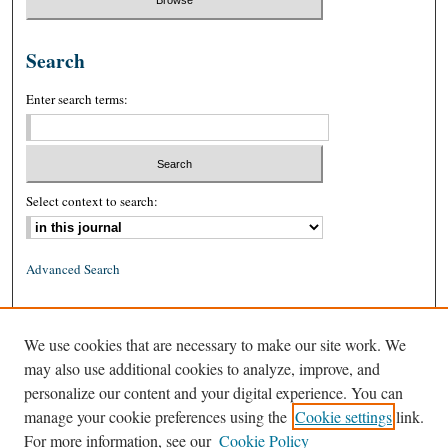
Search
Enter search terms:
Select context to search:
Advanced Search
ISSN: 0026-2234 (print)
We use cookies that are necessary to make our site work. We
ISSN: 1939-8557 (online)
may also use additional cookies to analyze, improve, and
personalize our content and your digital experience. You can
manage your cookie preferences using the
Cookie settings
link.
For more information, see our
Cookie Policy