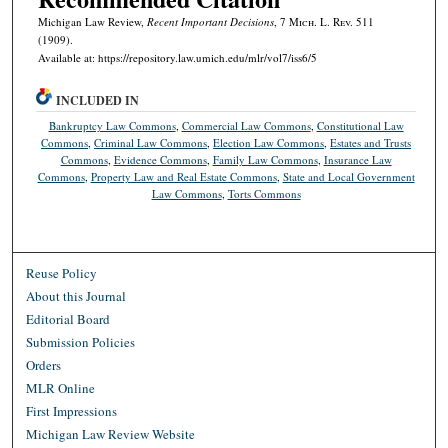
Michigan Law Review,
Recent Important Decisions
, 7 M
ich.
L. R
ev.
511
(1909).
Available at: https://repository.law.umich.edu/mlr/vol7/iss6/5
INCLUDED IN
Bankruptcy Law Commons
,
Commercial Law Commons
,
Constitutional Law
Commons
,
Criminal Law Commons
,
Election Law Commons
,
Estates and Trusts
Commons
,
Evidence Commons
,
Family Law Commons
,
Insurance Law
Commons
,
Property Law and Real Estate Commons
,
State and Local Government
Law Commons
,
Torts Commons
Reuse Policy
About this Journal
Editorial Board
Submission Policies
Orders
MLR Online
First Impressions
Michigan Law Review Website