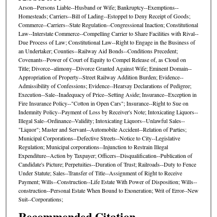
Arson--Persons Liable--Husband or Wife; Bankruptcy--Exemptions--
Homesteads; Carriers--Bill of Lading--Estoppel to Deny Receipt of Goods;
Commerce--Carriers--State Regulation--Congressional Inaction; Constitutional
Law--Interstate Commerce--Compelling Carrier to Share Facilities with Rival--
Due Process of Law; Constitutional Law--Right to Engage in the Business of
an Undertaker; Counties--Railway Aid Bonds--Conditions Precedent;
Covenants--Power of Court of Equity to Compel Release of, as Cloud on
Title; Divorce--alimony--Divorce Granted Against Wife; Eminent Domain--
Appropriation of Property--Street Railway Addition Burden; Evidence--
Admissibility of Confessions; Evidence--Hearsay Declarations of Pedigree;
Execution--Sale--Inadequacy of Price--Setting Aside; Insurance--Exception in
Fire Insurance Policy--"Cotton in Open Cars"; Insurance--Right to Sue on
Indemnity Policy--Payment of Loss by Receiver's Note; Intoxicating Liquors--
Illegal Sale--Ordinance--Validity; Intoxicating Liquors--Unlawful Sales--
"Liquor"; Master and Servant--Automobile Accident--Relation of Parties;
Municipal Corporations--Defective Streets--Notice to City--Legislative
Regulation; Municipal corporations--Injunction to Restrain Illegal
Expenditure--Action by Taxpayer; Officers--Disqualification--Publication of
Candidate's Picture; Perpetuities--Duration of Trust; Railroads--Duty to Fence
Under Statute; Sales--Transfer of Title--Assignment of Right to Receive
Payment; Wills--Construction--Life Estate With Power of Disposition; Wills--
construction--Personal Estate When Bound to Exoneration; Writ of Error--New
Suit--Corporations;
Recommended Citation