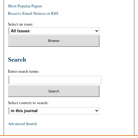
Most Popular Papers
Receive Email Notices or RSS
Select an issue:
Search
Enter search terms:
Select context to search:
Advanced Search