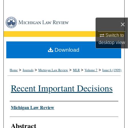
Search
Browse Collections
×
My Account
Switch to
desktop
view
About
Download
Digital Commons Network™
>
>
>
>
>
Home
Journals
Michigan Law Review
MLR
Volume 7
Issue 6 (1909)
Recent Important Decisions
Authors
Michigan Law Review
Abstract