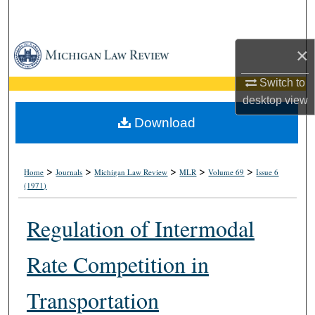
Search
Browse Collections
×
Switch to
My Account
desktop
view
About
Download
Digital Commons Network™
>
>
>
>
>
Home
Journals
Michigan Law Review
MLR
Volume 69
Issue 6
(1971)
Regulation of Intermodal
Rate Competition in
Transportation