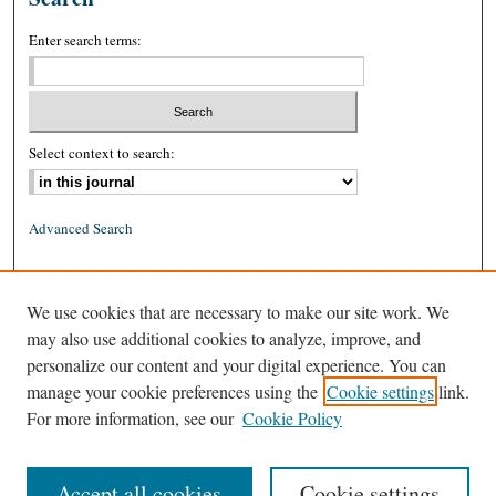
Enter search terms:
Select context to search:
Advanced Search
ISSN: 0026-2234 (print)
We use cookies that are necessary to make our site work. We
ISSN: 1939-8557 (online)
may also use additional cookies to analyze, improve, and
personalize our content and your digital experience. You can
manage your cookie preferences using the
Cookie settings
link.
For more information, see our
Cookie Policy
Accept all cookies
Cookie settings