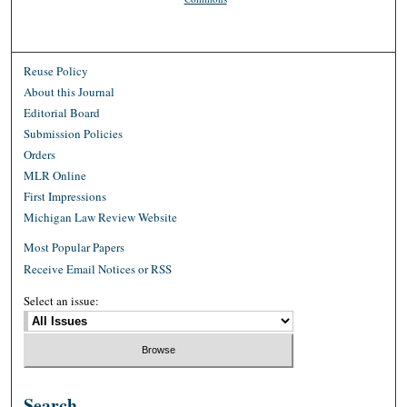
Reuse Policy
About this Journal
Editorial Board
Submission Policies
Orders
MLR Online
First Impressions
Michigan Law Review Website
Most Popular Papers
Receive Email Notices or RSS
Select an issue:
Search