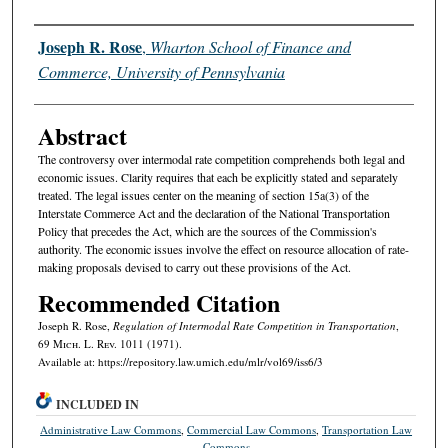
Authors
Joseph R. Rose
,
Wharton School of Finance and
Commerce, University of Pennsylvania
Abstract
The controversy over intermodal rate competition comprehends both legal and
economic issues. Clarity requires that each be explicitly stated and separately
treated. The legal issues center on the meaning of section 15a(3) of the
Interstate Commerce Act and the declaration of the National Transportation
Policy that precedes the Act, which are the sources of the Commission's
authority. The economic issues involve the effect on resource allocation of rate-
making proposals devised to carry out these provisions of the Act.
Recommended Citation
Joseph R. Rose,
Regulation of Intermodal Rate Competition in Transportation
,
69 M
ich.
L. R
ev.
1011 (1971).
Available at: https://repository.law.umich.edu/mlr/vol69/iss6/3
INCLUDED IN
Administrative Law Commons
,
Commercial Law Commons
,
Transportation Law
Commons