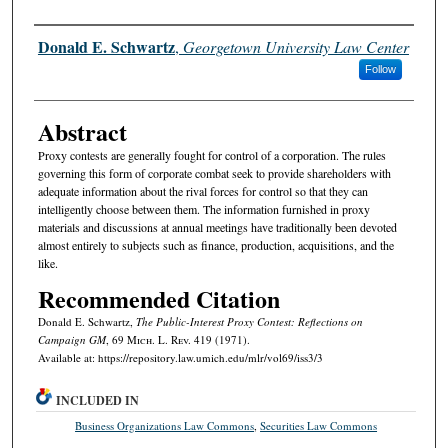
Authors
Donald E. Schwartz
,
Georgetown University Law Center
Follow
Abstract
Proxy contests are generally fought for control of a corporation. The rules
governing this form of corporate combat seek to provide shareholders with
adequate information about the rival forces for control so that they can
intelligently choose between them. The information furnished in proxy
materials and discussions at annual meetings have traditionally been devoted
almost entirely to subjects such as finance, production, acquisitions, and the
like.
Recommended Citation
Donald E. Schwartz,
The Public-Interest Proxy Contest: Reflections on
Campaign GM
, 69 M
ich.
L. R
ev.
419 (1971).
Available at: https://repository.law.umich.edu/mlr/vol69/iss3/3
INCLUDED IN
Business Organizations Law Commons
,
Securities Law Commons