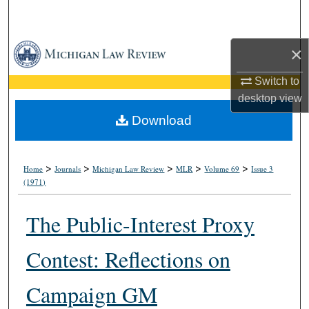
Search
Browse Collections
×
Switch to
My Account
desktop
view
About
Download
Digital Commons Network™
>
>
>
>
>
Home
Journals
Michigan Law Review
MLR
Volume 69
Issue 3
(1971)
The Public-Interest Proxy
Contest: Reflections on
Campaign GM