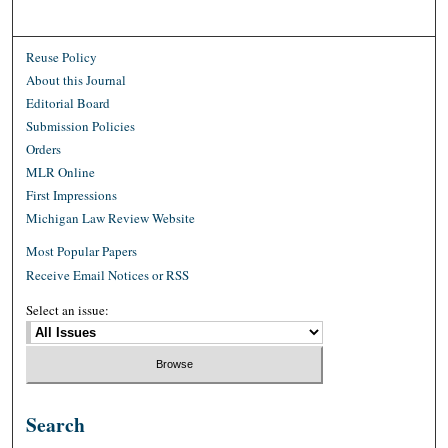
Reuse Policy
About this Journal
Editorial Board
Submission Policies
Orders
MLR Online
First Impressions
Michigan Law Review Website
Most Popular Papers
Receive Email Notices or RSS
Select an issue:
Search