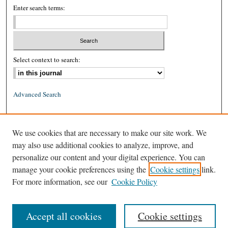
Enter search terms:
Select context to search:
Advanced Search
ISSN: 0026-2234 (print)
We use cookies that are necessary to make our site work. We
ISSN: 1939-8557 (online)
may also use additional cookies to analyze, improve, and
personalize our content and your digital experience. You can
manage your cookie preferences using the
Cookie settings
link.
For more information, see our
Cookie Policy
Accept all cookies
Cookie settings