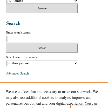
Search
Enter search terms:
Select context to search:
Advanced Search
ISSN: 0026-2234 (print)
We use cookies that are necessary to make our site work. We
ISSN: 1939-8557 (online)
may also use additional cookies to analyze, improve, and
personalize our content and your digital experience. You can