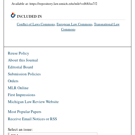
Available at: https://repository.law.umich.edu/mlr/vol68/iss7/2
INCLUDED IN
Conflict of Laws Commons
,
European Law Commons
,
Transnational Law
Commons
Reuse Policy
About this Journal
Editorial Board
Submission Policies
Orders
MLR Online
First Impressions
Michigan Law Review Website
Most Popular Papers
Receive Email Notices or RSS
Select an issue: