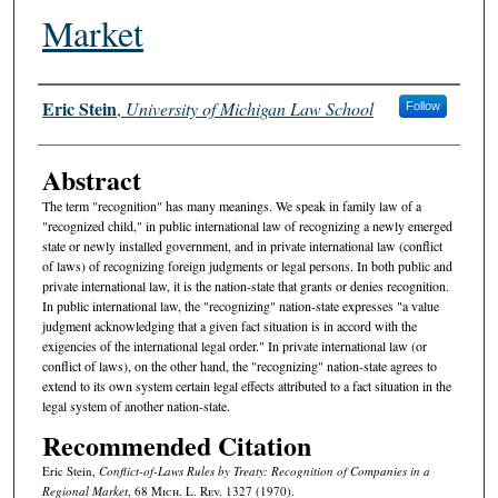
Market
Authors
Eric Stein
,
University of Michigan Law School
Follow
Abstract
The term "recognition" has many meanings. We speak in family law of a
"recognized child," in public international law of recognizing a newly emerged
state or newly installed government, and in private international law (conflict
of laws) of recognizing foreign judgments or legal persons. In both public and
private international law, it is the nation-state that grants or denies recognition.
In public international law, the "recognizing" nation-state expresses "a value
judgment acknowledging that a given fact situation is in accord with the
exigencies of the international legal order." In private international law (or
conflict of laws), on the other hand, the "recognizing" nation-state agrees to
extend to its own system certain legal effects attributed to a fact situation in the
legal system of another nation-state.
Recommended Citation
Eric Stein,
Conflict-of-Laws Rules by Treaty: Recognition of Companies in a
Regional Market
, 68 M
ich.
L. R
ev.
1327 (1970).