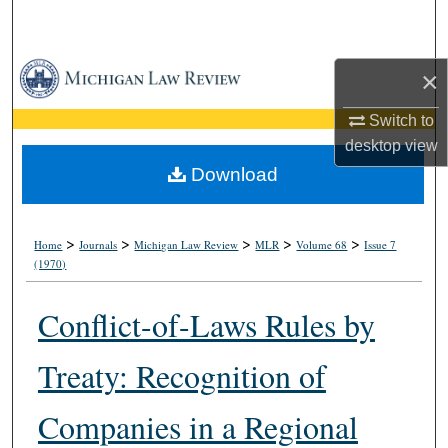
Search
Browse Collections
×
My Account
Switch to
desktop
view
About
Download
Digital Commons Network™
>
>
>
>
>
Home
Journals
Michigan Law Review
MLR
Volume 68
Issue 7
(1970)
Conflict-of-Laws Rules by
Treaty: Recognition of
Companies in a Regional