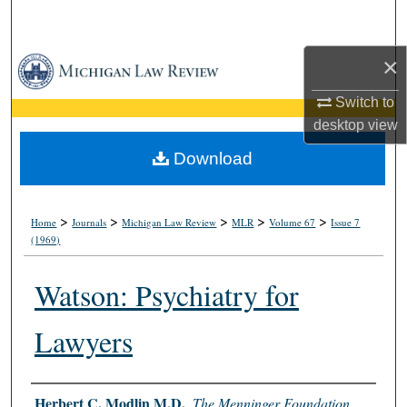
Search
×
Browse Collections
Switch to
My Account
desktop
view
About
Download
Digital Commons Network™
>
>
>
>
>
Home
Journals
Michigan Law Review
MLR
Volume 67
Issue 7
(1969)
Watson: Psychiatry for
Lawyers
Authors
Herbert C. Modlin M.D.
,
The Menninger Foundation,