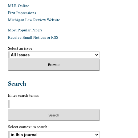
MLR Online
First Impressions
Michigan Law Review Website
Most Popular Papers
Receive Email Notices or RSS
Select an issue:
Search
Enter search terms:
Select context to search: