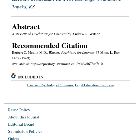
Topeka, KS
Abstract
A Review of
Psychiatry for Lawyers
by Andrew S. Watson
Recommended Citation
Herbert C. Modlin M.D.,
Watson: Psychiatry for Lawyers
, 67 M
ich.
L. R
ev.
1468 (1969).
Available at: https://repository.law.umich.edu/mlr/vol67/iss7/10
INCLUDED IN
Law and Psychology Commons
,
Legal Education Commons
Reuse Policy
About this Journal
Editorial Board
Submission Policies
Orders