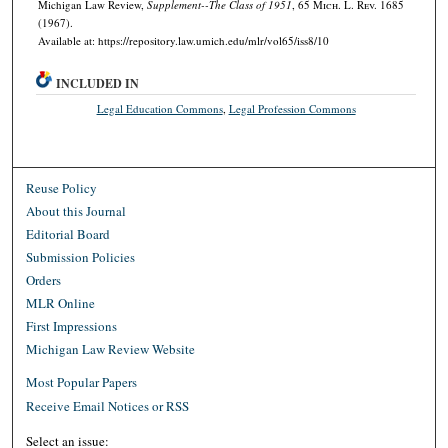
Michigan Law Review,
Supplement--The Class of 1951
, 65 M
ich.
L. R
ev.
1685
(1967).
Available at: https://repository.law.umich.edu/mlr/vol65/iss8/10
INCLUDED IN
Legal Education Commons
,
Legal Profession Commons
Reuse Policy
About this Journal
Editorial Board
Submission Policies
Orders
MLR Online
First Impressions
Michigan Law Review Website
Most Popular Papers
Receive Email Notices or RSS
Select an issue: