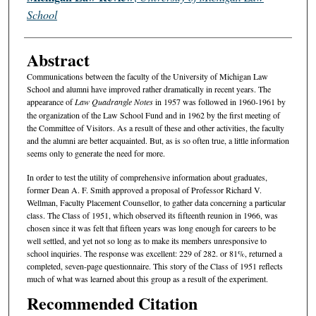
School
Abstract
Communications between the faculty of the University of Michigan Law
School and alumni have improved rather dramatically in recent years. The
appearance of
Law Quadrangle Notes
in 1957 was followed in 1960-1961 by
the organization of the Law School Fund and in 1962 by the first meeting of
the Committee of Visitors. As a result of these and other activities, the faculty
and the alumni are better acquainted. But, as is so often true, a little information
seems only to generate the need for more.
In order to test the utility of comprehensive information about graduates,
former Dean A. F. Smith approved a proposal of Professor Richard V.
Wellman, Faculty Placement Counsellor, to gather data concerning a particular
class. The Class of 1951, which observed its fifteenth reunion in 1966, was
chosen since it was felt that fifteen years was long enough for careers to be
well settled, and yet not so long as to make its members unresponsive to
school inquiries. The response was excellent: 229 of 282. or 81%, returned a
completed, seven-page questionnaire. This story of the Class of 1951 reflects
much of what was learned about this group as a result of the experiment.
Recommended Citation