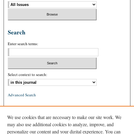
Search
Enter search terms:
Select context to search:
Advanced Search
ISSN: 0026-2234 (print)
We use cookies that are necessary to make our site work. We
ISSN: 1939-8557 (online)
may also use additional cookies to analyze, improve, and
personalize our content and your digital experience. You can