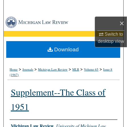
Search
Browse Collections
×
My Account
Switch to
desktop
view
About
Download
Digital Commons Network™
>
>
>
>
>
Home
Journals
Michigan Law Review
MLR
Volume 65
Issue 8
(1967)
Supplement--The Class of
1951
Authors
Michigan Law Review
,
University of Michigan Law