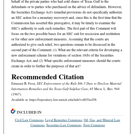
behalf of the private parties who had sold shares of Texas Gulf to the
defendants or to parties who purchased on the advice of defendants. However,
the Securities Exchange Act's remedial provisions do not specifically authorize
an SEC action for a monetary recovery6 and, since this is the first time that the
Commission has asserted this prerogative, it may be timely to examine the
SEC's authority to seek such remedies. The first part of this Comment will
focus on the two possible bases for an SEC suit for rescission and restitution
or for other new enforcement measures. Assuming that the courts are
authorized to give such relief, two questions remain to be discussed in the
second part of the Comment: (1) What are the relevant criteria for developing a
new enforcement scheme for violations of section 10(b) of the Securities
Exchange Act; and (2) What specific enforcement measures should the courts
create in order to further the purposes of that act?
Recommended Citation
Edmund B. Frost,
SEC Enforcement of the Rule I0b-5 Duty to Disclose Material
Information-Remedies and the Texas Gulf Sulphur Case
, 65 M
ich.
L. R
ev.
944
(1967).
Available at: https://repository.law.umich.edu/mlr/vol65/iss5/6
INCLUDED IN
Civil Law Commons
,
Legal Remedies Commons
,
Oil, Gas, and Mineral Law
Commons
,
Securities Law Commons
,
Torts Commons