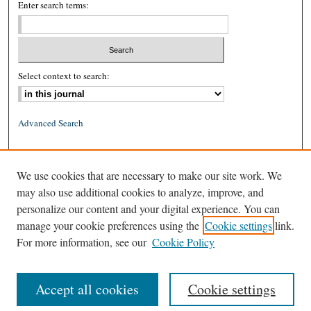
Enter search terms:
Select context to search:
Advanced Search
ISSN: 0026-2234 (print)
We use cookies that are necessary to make our site work. We
ISSN: 1939-8557 (online)
may also use additional cookies to analyze, improve, and
personalize our content and your digital experience. You can
manage your cookie preferences using the
Cookie settings
link.
For more information, see our
Cookie Policy
Accept all cookies
Cookie settings