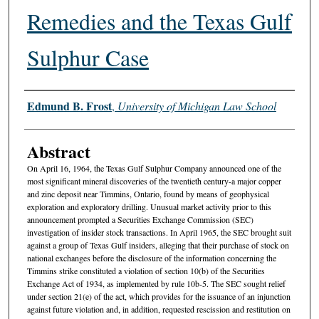
Remedies and the Texas Gulf
Sulphur Case
Authors
Edmund B. Frost
,
University of Michigan Law School
Abstract
On April 16, 1964, the Texas Gulf Sulphur Company announced one of the
most significant mineral discoveries of the twentieth century-a major copper
and zinc deposit near Timmins, Ontario, found by means of geophysical
exploration and exploratory drilling. Unusual market activity prior to this
announcement prompted a Securities Exchange Commission (SEC)
investigation of insider stock transactions. In April 1965, the SEC brought suit
against a group of Texas Gulf insiders, alleging that their purchase of stock on
national exchanges before the disclosure of the information concerning the
Timmins strike constituted a violation of section 10(b) of the Securities
Exchange Act of 1934, as implemented by rule 10b-5. The SEC sought relief
under section 21(e) of the act, which provides for the issuance of an injunction
against future violation and, in addition, requested rescission and restitution on