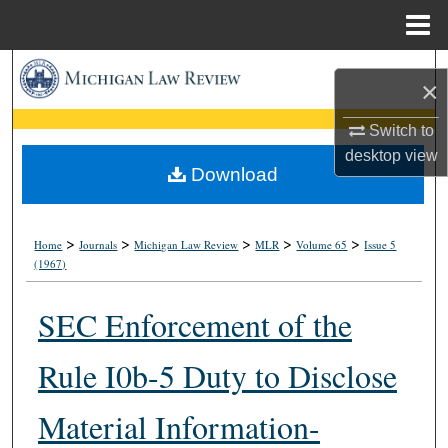
Menu
Home
Search
×
Browse Collections
Switch to
desktop
view
My Account
Download
About
>
>
>
>
>
Home
Journals
Michigan Law Review
MLR
Volume 65
Issue 5
(1967)
Digital Commons Network™
SEC Enforcement of the
Rule I0b-5 Duty to Disclose
Material Information-