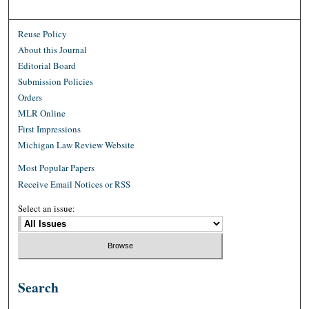
Reuse Policy
About this Journal
Editorial Board
Submission Policies
Orders
MLR Online
First Impressions
Michigan Law Review Website
Most Popular Papers
Receive Email Notices or RSS
Select an issue:
Search