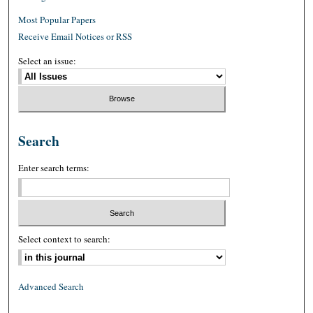
Most Popular Papers
Receive Email Notices or RSS
Select an issue:
Search
Enter search terms:
Select context to search:
Advanced Search