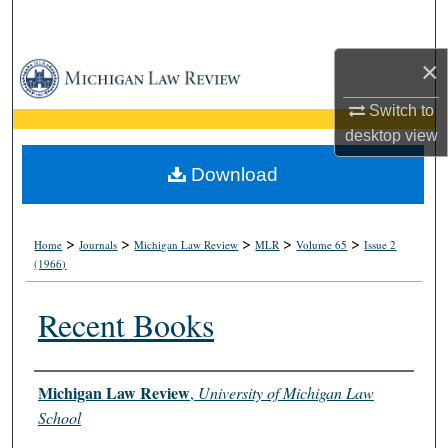
Search
×
Browse Collections
Switch to
My Account
desktop
view
About
Download
Digital Commons Network™
>
>
>
>
>
Home
Journals
Michigan Law Review
MLR
Volume 65
Issue 2
(1966)
Recent Books
Authors
Michigan Law Review
,
University of Michigan Law
School