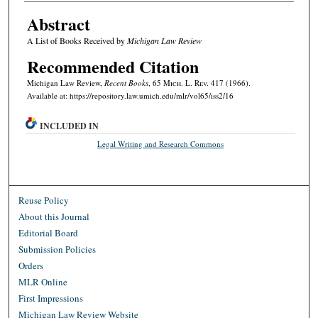
Abstract
A List of Books Received by
Michigan Law Review
Recommended Citation
Michigan Law Review,
Recent Books
, 65 M
ich.
L. R
ev.
417 (1966).
Available at: https://repository.law.umich.edu/mlr/vol65/iss2/16
INCLUDED IN
Legal Writing and Research Commons
Reuse Policy
About this Journal
Editorial Board
Submission Policies
Orders
MLR Online
First Impressions
Michigan Law Review Website