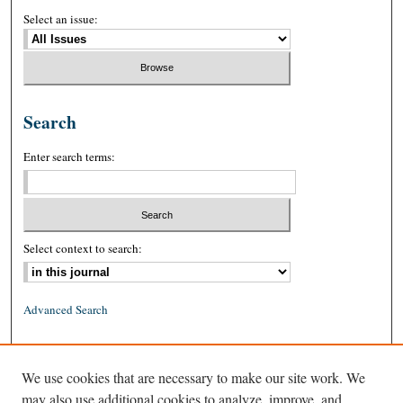
Select an issue:
Search
Enter search terms:
Select context to search:
Advanced Search
ISSN: 0026-2234 (print)
We use cookies that are necessary to make our site work. We
ISSN: 1939-8557 (online)
may also use additional cookies to analyze, improve, and