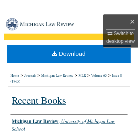
Search
×
Browse Collections
Switch to
My Account
desktop
view
About
Download
Digital Commons Network™
>
>
>
>
>
Home
Journals
Michigan Law Review
MLR
Volume 63
Issue 8
(1965)
Recent Books
Authors
Michigan Law Review
,
University of Michigan Law
School