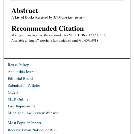
Abstract
A List of Books Received by
Michigan Law Review
Recommended Citation
Michigan Law Review,
Recent Books
, 63 M
ich.
L. R
ev.
1512 (1965).
Available at: https://repository.law.umich.edu/mlr/vol63/iss8/18
Reuse Policy
About this Journal
Editorial Board
Submission Policies
Orders
MLR Online
First Impressions
Michigan Law Review Website
Most Popular Papers
Receive Email Notices or RSS