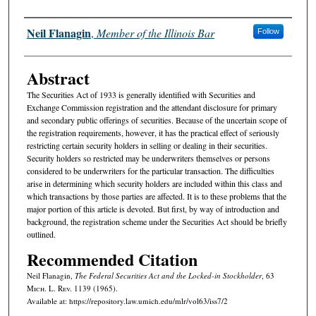
Authors
Neil Flanagin
,
Member of the Illinois Bar
Follow
Abstract
The Securities Act of 1933 is generally identified with Securities and
Exchange Commission registration and the attendant disclosure for primary
and secondary public offerings of securities. Because of the uncertain scope of
the registration requirements, however, it has the practical effect of seriously
restricting certain security holders in selling or dealing in their securities.
Security holders so restricted may be underwriters themselves or persons
considered to be underwriters for the particular transaction. The difficulties
arise in determining which security holders are included within this class and
which transactions by those parties are affected. It is to these problems that the
major portion of this article is devoted. But first, by way of introduction and
background, the registration scheme under the Securities Act should be briefly
outlined.
Recommended Citation
Neil Flanagin,
The Federal Securities Act and the Locked-in Stockholder
, 63
M
ich.
L. R
ev.
1139 (1965).
Available at: https://repository.law.umich.edu/mlr/vol63/iss7/2