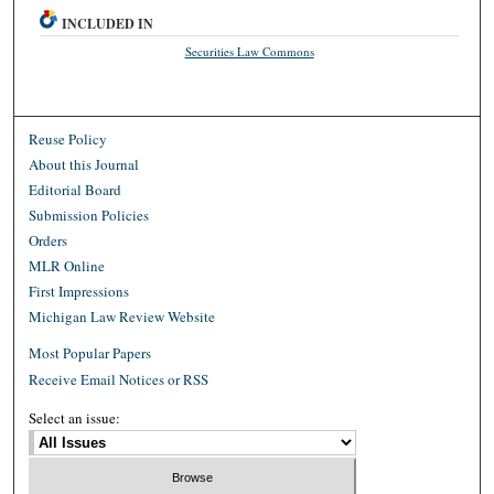
INCLUDED IN
Securities Law Commons
Reuse Policy
About this Journal
Editorial Board
Submission Policies
Orders
MLR Online
First Impressions
Michigan Law Review Website
Most Popular Papers
Receive Email Notices or RSS
Select an issue: