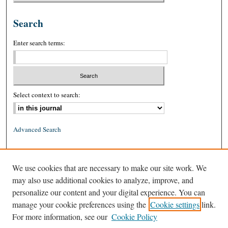
Search
Enter search terms:
Select context to search:
Advanced Search
ISSN: 0026-2234 (print)
We use cookies that are necessary to make our site work. We
ISSN: 1939-8557 (online)
may also use additional cookies to analyze, improve, and
personalize our content and your digital experience. You can
manage your cookie preferences using the
Cookie settings
link.
For more information, see our
Cookie Policy