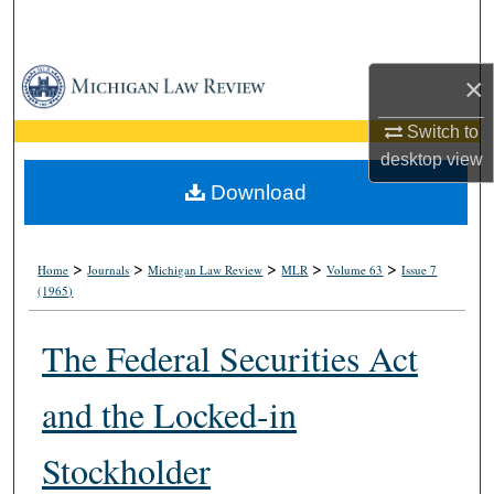
Search
Browse Collections
×
My Account
Switch to
desktop
view
About
Download
Digital Commons Network™
>
>
>
>
>
Home
Journals
Michigan Law Review
MLR
Volume 63
Issue 7
(1965)
The Federal Securities Act
and the Locked-in
Stockholder