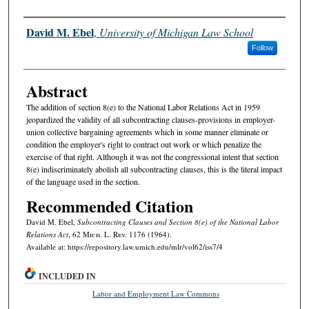
Authors
David M. Ebel
,
University of Michigan Law School
Follow
Abstract
The addition of section 8(e) to the National Labor Relations Act in 1959
jeopardized the validity of all subcontracting clauses-provisions in employer-
union collective bargaining agreements which in some manner eliminate or
condition the employer's right to contract out work or which penalize the
exercise of that right. Although it was not the congressional intent that section
8(e) indiscriminately abolish all subcontracting clauses, this is the literal impact
of the language used in the section.
Recommended Citation
David M. Ebel,
Subcontracting Clauses and Section 8(e) of the National Labor
Relations Act
, 62 M
ich.
L. R
ev.
1176 (1964).
Available at: https://repository.law.umich.edu/mlr/vol62/iss7/4
INCLUDED IN
Labor and Employment Law Commons