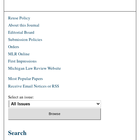
Reuse Policy
About this Journal
Editorial Board
Submission Policies
Orders
MLR Online
First Impressions
Michigan Law Review Website
Most Popular Papers
Receive Email Notices or RSS
Select an issue:
Search