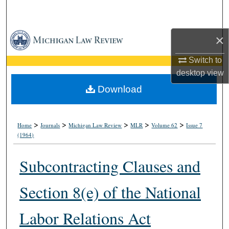
Search
Browse Collections
×
Switch to
My Account
desktop
view
About
Download
Digital Commons Network™
>
>
>
>
>
Home
Journals
Michigan Law Review
MLR
Volume 62
Issue 7
(1964)
Subcontracting Clauses and
Section 8(e) of the National
Labor Relations Act