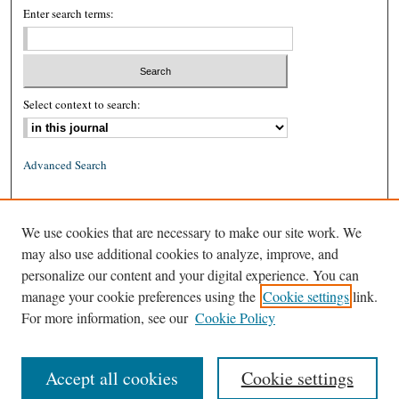
Enter search terms:
Select context to search:
Advanced Search
ISSN: 0026-2234 (print)
We use cookies that are necessary to make our site work. We
ISSN: 1939-8557 (online)
may also use additional cookies to analyze, improve, and
personalize our content and your digital experience. You can
manage your cookie preferences using the
Cookie settings
link.
For more information, see our
Cookie Policy
Accept all cookies
Cookie settings