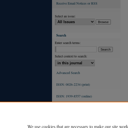
Receive Email Notices or RSS
Select an issue:
Search
Enter search terms:
Select context to search:
Advanced Search
ISSN: 0026-2234 (print)
ISSN: 1939-8557 (online)
We use cookies that are necessary to make our site work