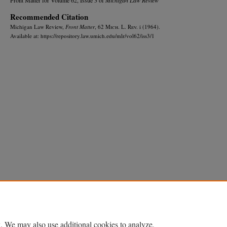
Recommended Citation
Michigan Law Review,
Front Matter
, 62 M
ich.
L. R
ev.
i (1964).
Available at: https://repository.law.umich.edu/mlr/vol62/iss3/1
Home
|
About
|
FAQ
|
My Account
|
Accessibility Statement
Privacy
Copyright
. We may also use additional cookies to analyze,