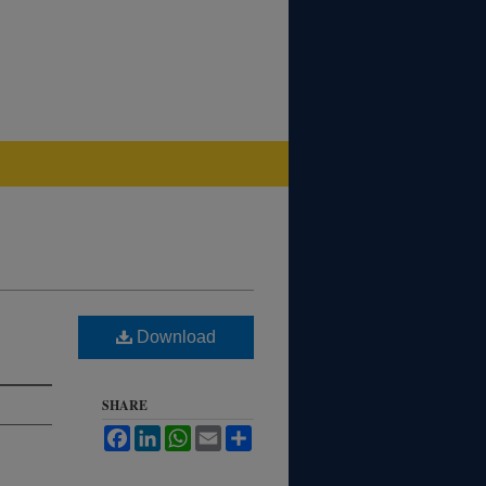
Download
SHARE
Facebook
LinkedIn
WhatsApp
Email
Share