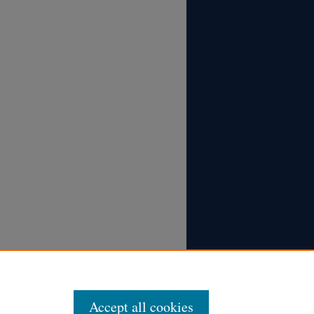
Accept all cookies