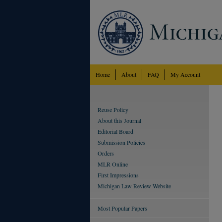
Home
About
FAQ
My Account
Reuse Policy
About this Journal
Editorial Board
Submission Policies
Orders
MLR Online
First Impressions
Michigan Law Review Website
Most Popular Papers