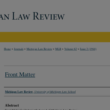
>
>
>
>
>
Home
Journals
Michigan Law Review
MLR
Volume 62
Issue 3 (1964)
Front Matter
Authors
Michigan Law Review
,
University of Michigan Law School
Abstract
Front Matter for Volume 62, Issue 3 of
Michigan Law Review