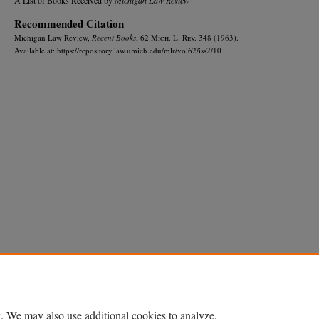
Recommended Citation
Michigan Law Review,
Recent Books
, 62 M
ich.
L. R
ev.
348 (1963).
Available at: https://repository.law.umich.edu/mlr/vol62/iss2/10
Home
|
About
|
FAQ
|
My Account
|
Accessibility Statement
Privacy
Copyright
. We may also use additional cookies to analyze,