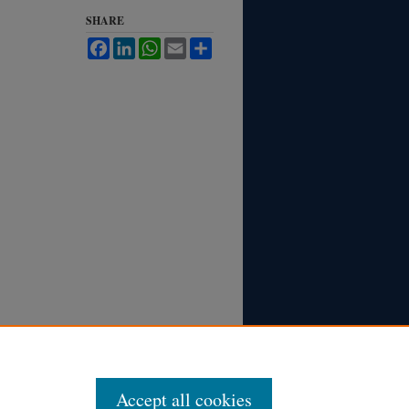
SHARE
Facebook
LinkedIn
WhatsApp
Email
Share
Accept all cookies