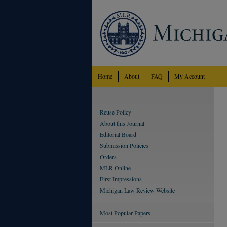
Home
About
FAQ
My Account
Reuse Policy
About this Journal
Editorial Board
Submission Policies
Orders
MLR Online
First Impressions
Michigan Law Review Website
Most Popular Papers