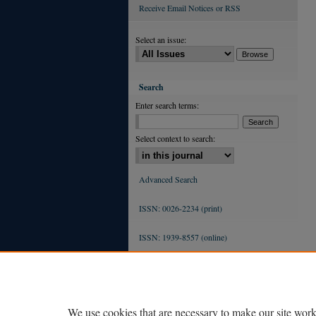
Receive Email Notices or RSS
Select an issue:
Search
Enter search terms:
Select context to search:
Advanced Search
ISSN: 0026-2234 (print)
ISSN: 1939-8557 (online)
We use cookies that are necessary to make our site work