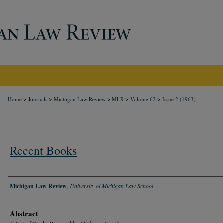
>
>
>
>
>
Home
Journals
Michigan Law Review
MLR
Volume 62
Issue 2 (1963)
Recent Books
Authors
Michigan Law Review
,
University of Michigan Law School
Abstract
A List of Books Received by
Michigan Law Review