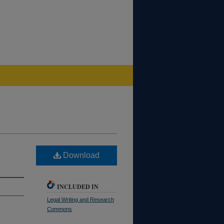
Download
INCLUDED IN
Legal Writing and Research
Commons