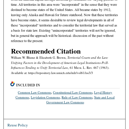
time. All territories in this area were "incorporated" in the sense that they were
destined to become states of the United States. All became states by 1912,
leaving only Alaska and Hawaii for future statehood. Now that these territories
have become states, it seems desirable to review legal developments in all of
these "incorporated" territories and to consider the territorial law that served as
a basis for state law. Existing "unincorporated" territories will not be ignored,
but in general the approach will be historical- discussion of the past without
reference to the present.
Recommended Citation
William W. Blume & Elizabeth G. Brown,
Territorial Courts and the Law:
Unifying Factors in the Development of American Legal Institutions-Pt.II-
Influences Tending to Unify Territorial Law
, 61 M
ich.
L. R
ev.
467 (1963).
Available at: https://repository.law.umich.edu/mlr/vol61/iss3/3
INCLUDED IN
Common Law Commons
,
Constitutional Law Commons
,
Legal History
Commons
,
Legislation Commons
,
Rule of Law Commons
,
State and Local
Government Law Commons
Reuse Policy