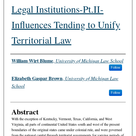
Legal Institutions-Pt.II-
Influences Tending to Unify
Territorial Law
Authors
William Wirt Blume
,
University of Michigan Law School
Follow
Elizabeth Gaspar Brown
,
University of Michigan Law
School
Follow
Abstract
With the exception of Kentucky, Vermont, Texas, California, and West
Virginia, all parts of continental United States south and west of the present
boundaries of the original states came under colonial rule, and were governed
from the national capital through territorial governments for varying periods of