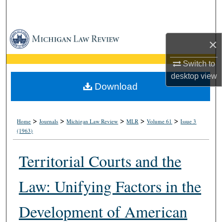
Search
Browse Collections
×
My Account
Switch to
desktop
view
About
Download
Digital Commons Network™
>
>
>
>
>
Home
Journals
Michigan Law Review
MLR
Volume 61
Issue 3
(1963)
Territorial Courts and the
Law: Unifying Factors in the
Development of American