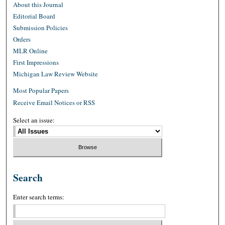
About this Journal
Editorial Board
Submission Policies
Orders
MLR Online
First Impressions
Michigan Law Review Website
Most Popular Papers
Receive Email Notices or RSS
Select an issue:
Search
Enter search terms: