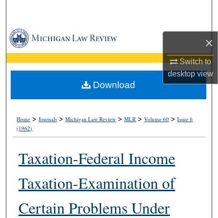
Search
Browse Collections
×
My Account
Switch to
desktop
view
About
Download
Digital Commons Network™
>
>
>
>
>
Home
Journals
Michigan Law Review
MLR
Volume 60
Issue 6
(1962)
Taxation-Federal Income
Taxation-Examination of
Certain Problems Under