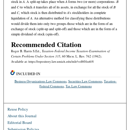
stock in
A
. A split-up takes place when
A
forms two (or more) corporations-
B
and
C
-to which
A
transfers all of its assets, in exchange for all the stock of
B
and
C
, which stock is then distributed to
A
's stockholders in complete
liquidation of
A
. An alternative method for classifying these distributions
would divide them into only two groups-those which are in the form of an
exchange of stock (split-up and split-off) and those which are in the form of a
simple dividend of stock (spin-off).
Recommended Citation
Roger B. Harris S.Ed.,
Taxation-Federal Income Taxation-Examination of
Certain Problems Under Section 335
, 60 M
ich.
L. R
ev.
762 (1962).
Available at: https://repository.law.umich.edu/mlr/vol60/iss6/4
INCLUDED IN
Business Organizations Law Commons
,
Securities Law Commons
,
Taxation-
Federal Commons
,
Tax Law Commons
Reuse Policy
About this Journal
Editorial Board
Submission Policies