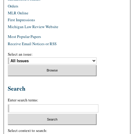
Orders
MLR Online
First Impressions
Michigan Law Review Website
Most Popular Papers
Receive Email Notices or RSS
Select an issue:
Search
Enter search terms:
Select context to search: