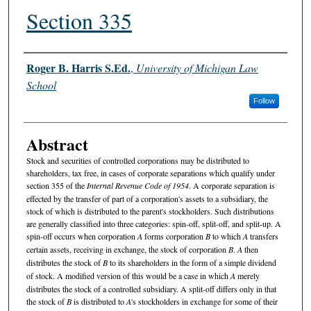
Section 335
Authors
Roger B. Harris S.Ed.
,
University of Michigan Law
School
Follow
Abstract
Stock and securities of controlled corporations may be distributed to
shareholders, tax free, in cases of corporate separations which qualify under
section 355 of the
Internal Revenue Code of 1954
. A corporate separation is
effected by the transfer of part of a corporation's assets to a subsidiary, the
stock of which is distributed to the parent's stockholders. Such distributions
are generally classified into three categories: spin-off, split-off, and split-up. A
spin-off occurs when corporation
A
forms corporation
B
to which
A
transfers
certain assets, receiving in exchange, the stock of corporation
B
.
A
then
distributes the stock of
B
to its shareholders in the form of a simple dividend
of stock. A modified version of this would be a case in which
A
merely
distributes the stock of a controlled subsidiary. A split-off differs only in that
the stock of
B
is distributed to
A
's stockholders in exchange for some of their