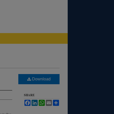
Download
SHARE
Facebook
LinkedIn
WhatsApp
Email
Share
in leading