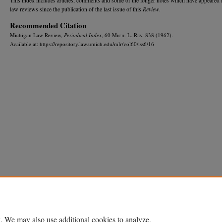
law reviews since the publication of the last issue of this
Review
.
Recommended Citation
Michigan Law Review,
Periodical Index
, 60 M
ich.
L. R
ev.
838 (1962).
Available at: https://repository.law.umich.edu/mlr/vol60/iss6/16
Home
|
About
|
FAQ
|
My Account
|
Accessibility Statement
Privacy
Copyright
. We may also use additional cookies to analyze,