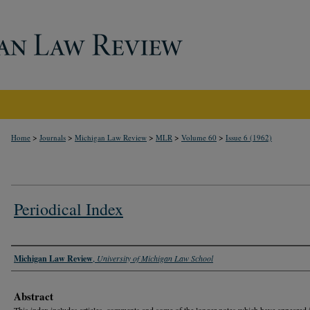
>
>
>
>
>
Home
Journals
Michigan Law Review
MLR
Volume 60
Issue 6 (1962)
Periodical Index
Authors
Michigan Law Review
,
University of Michigan Law School
Abstract
This index includes articles, comments and some of the longer notes which have appeared 