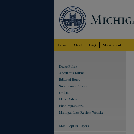
Home
About
FAQ
My Account
Reuse Policy
About this Journal
Editorial Board
Submission Policies
Orders
MLR Online
First Impressions
Michigan Law Review Website
Most Popular Papers