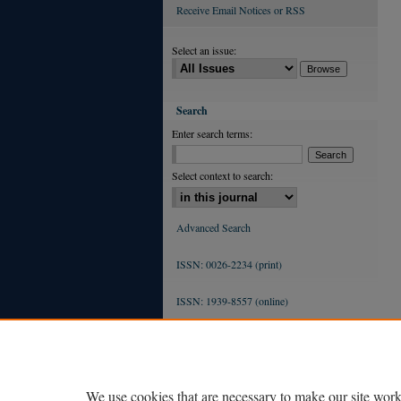
Receive Email Notices or RSS
Select an issue:
Search
Enter search terms:
Select context to search:
Advanced Search
ISSN: 0026-2234 (print)
ISSN: 1939-8557 (online)
We use cookies that are necessary to make our site work