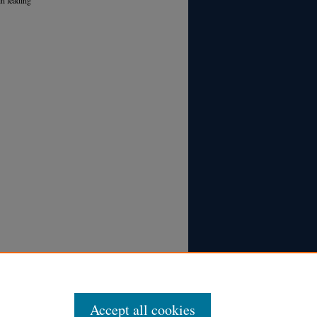
Accept all cookies