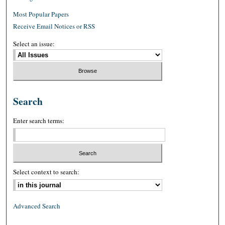
Most Popular Papers
Receive Email Notices or RSS
Select an issue:
Search
Enter search terms:
Select context to search:
Advanced Search