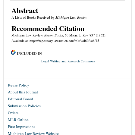
Abstract
A Lists of Books Received by
Michigan Law Review
Recommended Citation
Michigan Law Review,
Recent Books
, 60 M
ich.
L. R
ev.
837 (1962).
Available at: https://repository.law.umich.edu/mlr/vol60/iss6/15
INCLUDED IN
Legal Writing and Research Commons
Reuse Policy
About this Journal
Editorial Board
Submission Policies
Orders
MLR Online
First Impressions
Michigan Law Review Website