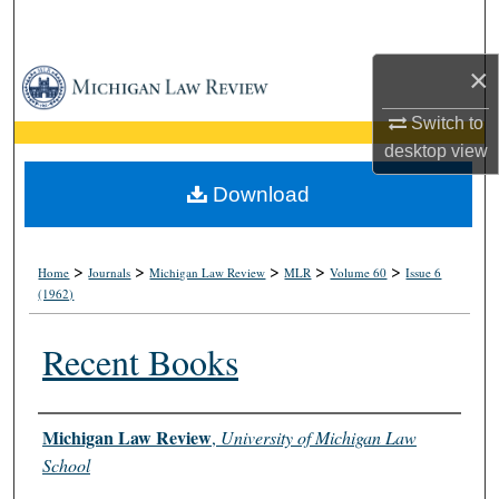
Search
×
Browse Collections
Switch to
My Account
desktop
view
About
Download
Digital Commons Network™
>
>
>
>
>
Home
Journals
Michigan Law Review
MLR
Volume 60
Issue 6
(1962)
Recent Books
Authors
Michigan Law Review
,
University of Michigan Law
School