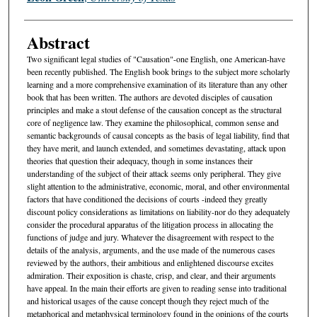
Abstract
Two significant legal studies of "Causation"-one English, one American-have
been recently published. The English book brings to the subject more scholarly
learning and a more comprehensive examination of its literature than any other
book that has been written. The authors are devoted disciples of causation
principles and make a stout defense of the causation concept as the structural
core of negligence law. They examine the philosophical, common sense and
semantic backgrounds of causal concepts as the basis of legal liability, find that
they have merit, and launch extended, and sometimes devastating, attack upon
theories that question their adequacy, though in some instances their
understanding of the subject of their attack seems only peripheral. They give
slight attention to the administrative, economic, moral, and other environmental
factors that have conditioned the decisions of courts -indeed they greatly
discount policy considerations as limitations on liability-nor do they adequately
consider the procedural apparatus of the litigation process in allocating the
functions of judge and jury. Whatever the disagreement with respect to the
details of the analysis, arguments, and the use made of the numerous cases
reviewed by the authors, their ambitious and enlightened discourse excites
admiration. Their exposition is chaste, crisp, and clear, and their arguments
have appeal. In the main their efforts are given to reading sense into traditional
and historical usages of the cause concept though they reject much of the
metaphorical and metaphysical terminology found in the opinions of the courts