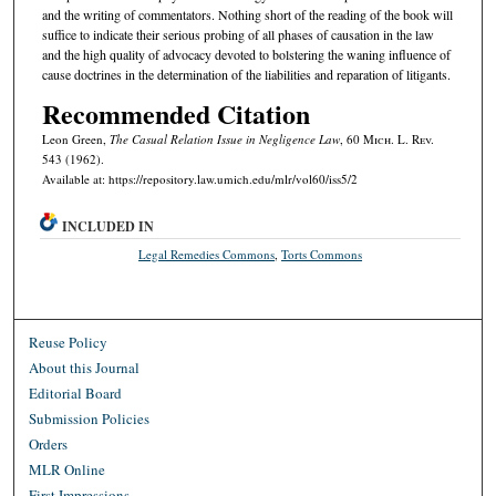
and the writing of commentators. Nothing short of the reading of the book will
suffice to indicate their serious probing of all phases of causation in the law
and the high quality of advocacy devoted to bolstering the waning influence of
cause doctrines in the determination of the liabilities and reparation of litigants.
Recommended Citation
Leon Green,
The Casual Relation Issue in Negligence Law
, 60 M
ich.
L. R
ev.
543 (1962).
Available at: https://repository.law.umich.edu/mlr/vol60/iss5/2
INCLUDED IN
Legal Remedies Commons
,
Torts Commons
Reuse Policy
About this Journal
Editorial Board
Submission Policies
Orders
MLR Online
First Impressions