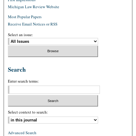
Michigan Law Review Website
Most Popular Papers
Receive Email Notices or RSS
Select an issue:
Search
Enter search terms:
Select context to search:
Advanced Search