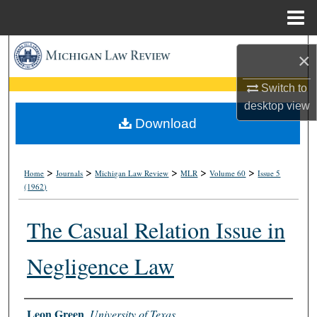
Menu
Home
Search
×
Browse Collections
Switch to
desktop
view
My Account
Download
About
>
>
>
>
>
Home
Journals
Michigan Law Review
MLR
Volume 60
Issue 5
(1962)
Digital Commons Network™
The Casual Relation Issue in
Negligence Law
Authors
Leon Green
,
University of Texas