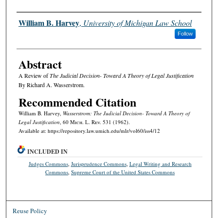
Authors
William B. Harvey
,
University of Michigan Law School
Follow
Abstract
A Review of
The Judicial Decision- Toward A Theory of Legal Justification
By Richard A. Wasserstrom.
Recommended Citation
William B. Harvey,
Wasserstrom: The Judicial Decision- Toward A Theory of
Legal Justification
, 60 M
ich.
L. R
ev.
531 (1962).
Available at: https://repository.law.umich.edu/mlr/vol60/iss4/12
INCLUDED IN
Judges Commons
,
Jurisprudence Commons
,
Legal Writing and Research
Commons
,
Supreme Court of the United States Commons
Reuse Policy