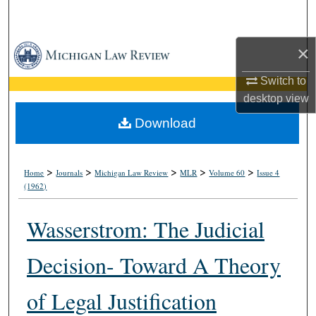
Search
×
Browse Collections
Switch to
My Account
desktop
view
About
Download
Digital Commons Network™
>
>
>
>
>
Home
Journals
Michigan Law Review
MLR
Volume 60
Issue 4
(1962)
Wasserstrom: The Judicial
Decision- Toward A Theory
of Legal Justification