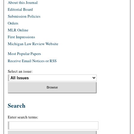
About this Journal
Editorial Board
Submission Policies
Orders
MLR Online
First Impressions
Michigan Law Review Website
Most Popular Papers
Receive Email Notices or RSS
Select an issue:
Search
Enter search terms: