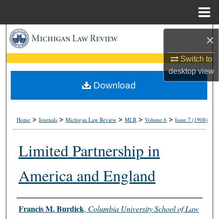
Menu
Home
Search
×
Browse Collections
Switch to
desktop
view
My Account
Download
About
>
>
>
>
>
Home
Journals
Michigan Law Review
MLR
Volume 6
Issue 7 (1908)
Digital Commons Network™
Limited Partnership in
America and England
Authors
Francis M. Burdick
,
Columbia University School of Law