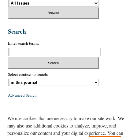
Search
Enter search terms:
Select context to search:
Advanced Search
ISSN: 0026-2234 (print)
We use cookies that are necessary to make our site work. We
ISSN: 1939-8557 (online)
may also use additional cookies to analyze, improve, and
personalize our content and your digital experience. You can