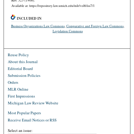
R
ev.
525 (1908).
Available at: https://repository.law.umich.edu/mlr/vol6/iss7/1
INCLUDED IN
Business Organizations Law Commons
,
Comparative and Foreign Law Commons
,
Legislation Commons
Reuse Policy
About this Journal
Editorial Board
Submission Policies
Orders
MLR Online
First Impressions
Michigan Law Review Website
Most Popular Papers
Receive Email Notices or RSS
Select an issue: