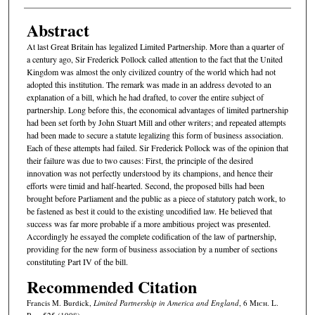
Abstract
At last Great Britain has legalized Limited Partnership. More than a quarter of
a century ago, Sir Frederick Pollock called attention to the fact that the United
Kingdom was almost the only civilized country of the world which had not
adopted this institution. The remark was made in an address devoted to an
explanation of a bill, which he had drafted, to cover the entire subject of
partnership. Long before this, the economical advantages of limited partnership
had been set forth by John Stuart Mill and other writers; and repeated attempts
had been made to secure a statute legalizing this form of business association.
Each of these attempts had failed. Sir Frederick Pollock was of the opinion that
their failure was due to two causes: First, the principle of the desired
innovation was not perfectly understood by its champions, and hence their
efforts were timid and half-hearted. Second, the proposed bills had been
brought before Parliament and the public as a piece of statutory patch work, to
be fastened as best it could to the existing uncodified law. He believed that
success was far more probable if a more ambitious project was presented.
Accordingly he essayed the complete codification of the law of partnership,
providing for the new form of business association by a number of sections
constituting Part IV of the bill.
Recommended Citation
Francis M. Burdick,
Limited Partnership in America and England
, 6 M
ich.
L.