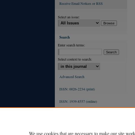
Receive Email Notices or RSS
Select an issue:
Search
Enter search terms:
Select context to search:
Advanced Search
ISSN: 0026-2234 (print)
ISSN: 1939-8557 (online)
We use cookies that are necessary to make our site work