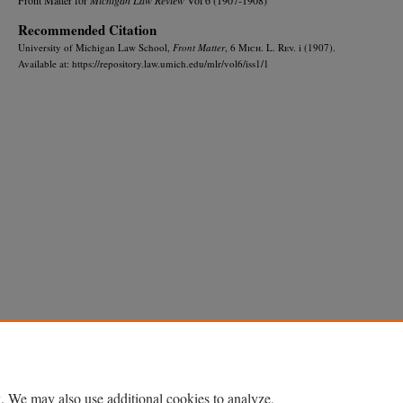
Recommended Citation
University of Michigan Law School,
Front Matter
, 6 M
ich.
L. R
ev.
i (1907).
Available at: https://repository.law.umich.edu/mlr/vol6/iss1/1
Home
|
About
|
FAQ
|
My Account
|
Accessibility Statement
Privacy
Copyright
. We may also use additional cookies to analyze,