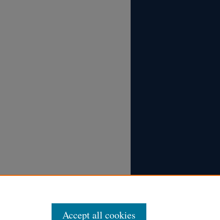
Accept all cookies