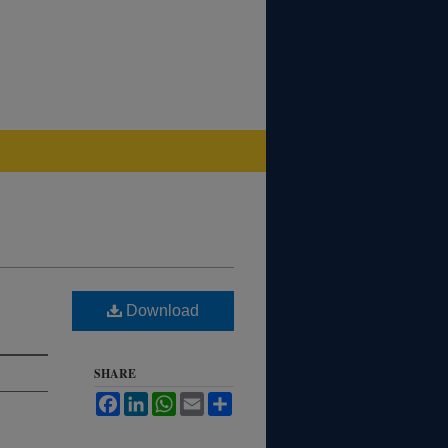
Download
SHARE
Facebook
LinkedIn
WhatsApp
Email
Share