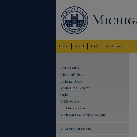
Home
About
FAQ
My Account
Reuse Policy
About this Journal
Editorial Board
Submission Policies
Orders
MLR Online
First Impressions
Michigan Law Review Website
Most Popular Papers