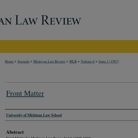
>
>
>
>
>
Home
Journals
Michigan Law Review
MLR
Volume 6
Issue 1 (1907)
Front Matter
Authors
University of Michigan Law School
Abstract
Front Matter for
Michigan Law Review
Vol 6 (1907-1908)